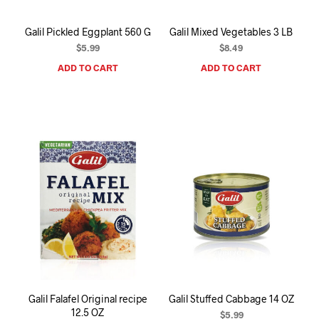
Galil Pickled Eggplant 560 G
Galil Mixed Vegetables 3 LB
$
5.99
$
8.49
ADD TO CART
ADD TO CART
Galil Falafel Original recipe
Galil Stuffed Cabbage 14 OZ
12.5 OZ
$
5.99