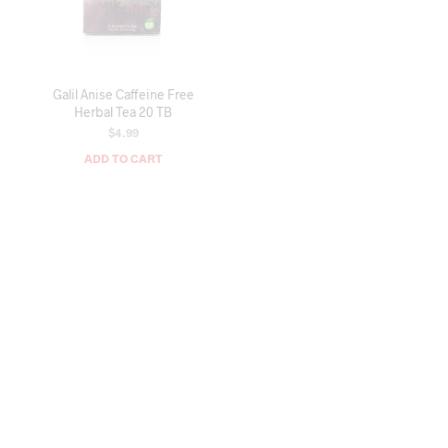
Galil Anise Caffeine Free
Galil Wild Caught Sardines in
Herbal Tea 20 TB
Olive Oil (Ton Mahi Sardin) 4.4
OZ
$
4.99
$
3.49
ADD TO CART
ADD TO CART
OUT OF STOCK