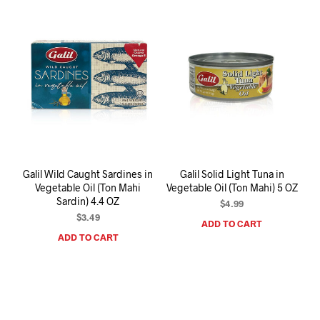
Galil Wild Caught Sardines in
Galil Solid Light Tuna in
Vegetable Oil (Ton Mahi
Vegetable Oil (Ton Mahi) 5 OZ
Sardin) 4.4 OZ
$
4.99
$
3.49
ADD TO CART
ADD TO CART