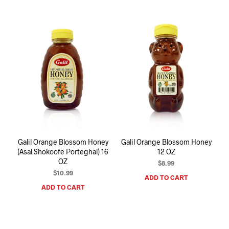
Galil Orange Blossom Honey
Galil Orange Blossom Honey
(Asal Shokoofe Porteghal) 16
12 OZ
OZ
$
8.99
$
10.99
ADD TO CART
ADD TO CART