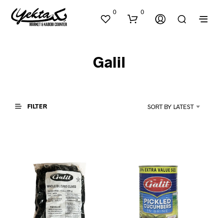
0
0
Galil
FILTER
SORT BY LATEST
N
O
P
R
O
D
U
C
T
S