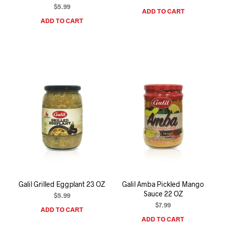
$
5.99
ADD TO CART
ADD TO CART
Galil Grilled Eggplant 23 OZ
Galil Amba Pickled Mango
Sauce 22 OZ
$
5.99
$
7.99
ADD TO CART
ADD TO CART