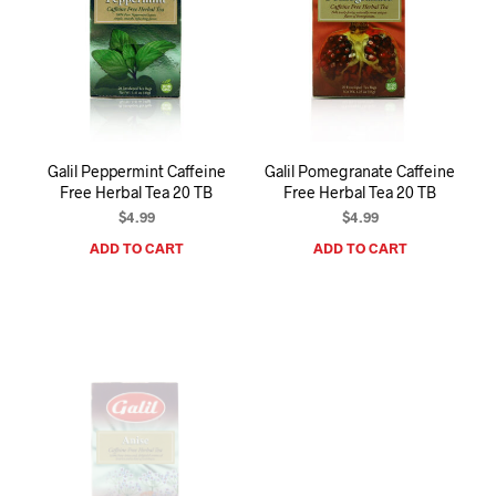
Galil Peppermint Caffeine
Galil Pomegranate Caffeine
Free Herbal Tea 20 TB
Free Herbal Tea 20 TB
$
4.99
$
4.99
ADD TO CART
ADD TO CART