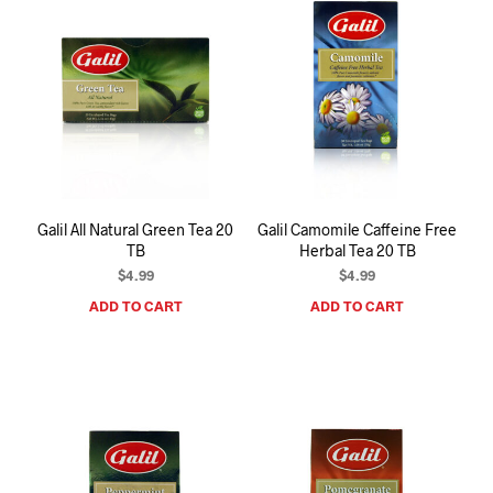
Galil All Natural Green Tea 20
Galil Camomile Caffeine Free
TB
Herbal Tea 20 TB
$
4.99
$
4.99
ADD TO CART
ADD TO CART