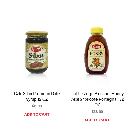
Galil Silan Premium Date
Galil Orange Blossom Honey
Syrup 12 OZ
(Asal Shokoofe Porteghal) 32
OZ
$
5.99
$
18.99
ADD TO CART
ADD TO CART