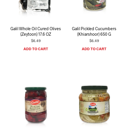
I
N
T
H
E
Galil Whole Oil Cured Olives
Galil Pickled Cucumbers
C
(Zeytoon) 17.6 OZ
(Khiarshoor) 650 G
A
R
$
6.49
$
6.49
T
ADD TO CART
ADD TO CART
.