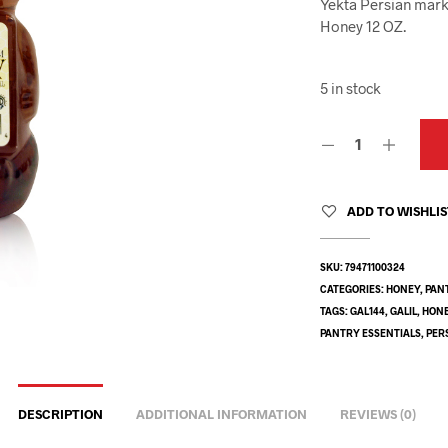
Yekta Persian mark
Honey 12 OZ.
5 in stock
ADD TO WISHLI
SKU:
79471100324
CATEGORIES:
HONEY
,
PAN
TAGS:
GAL144
,
GALIL
,
HON
PANTRY ESSENTIALS
,
PER
DESCRIPTION
ADDITIONAL INFORMATION
REVIEWS (0)