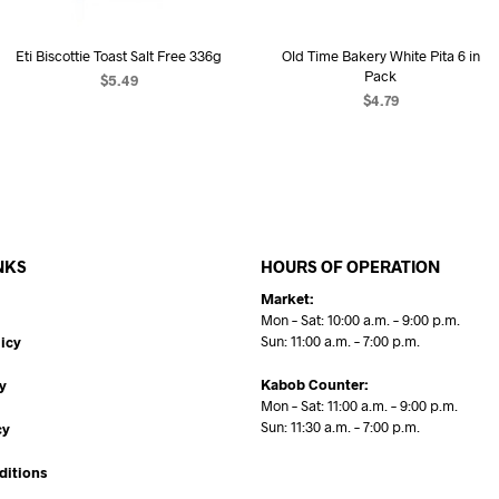
Eti Biscottie Toast Salt Free 336g
Old Time Bakery White Pita 6 in
Pack
$
5.49
$
4.79
READ MORE
ADD TO CART
NKS
HOURS OF OPERATION
Market:
Mon – Sat: 10:00 a.m. – 9:00 p.m.
Sun: 11:00 a.m. – 7:00 p.m.
icy
Kabob Counter:
y
Mon – Sat: 11:00 a.m. – 9:00 p.m.
Sun: 11:30 a.m. – 7:00 p.m.
cy
ditions