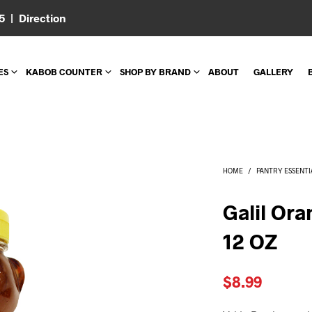
05 |
Direction
ES
KABOB COUNTER
SHOP BY BRAND
ABOUT
GALLERY
HOME
/
PANTRY ESSENTI
Galil Or
12 OZ
$
8.99