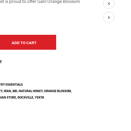
et is proud to offer Galil Orange Blossom
U
C
T
S
I
N
T
H
ADD TO CART
E
C
A
ST
R
T
.
TRY ESSENTIALS
EY
,
IRAN
,
MD
,
NATURAL HONEY
,
ORANGE BLOSSOM
,
SIAN STORE
,
ROCKVILLE
,
YEKTA