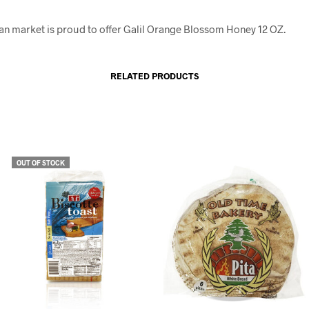
an market is proud to offer Galil Orange Blossom Honey 12 OZ.
RELATED PRODUCTS
OUT OF STOCK