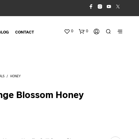
0
0
BLOG
CONTACT
ALS
/
HONEY
ange Blossom Honey
N
O
P
R
O
D