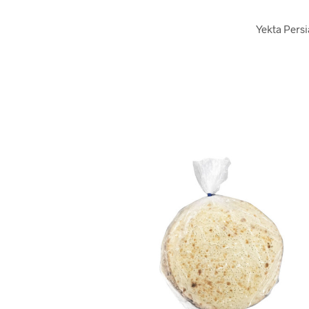
Yekta Persi