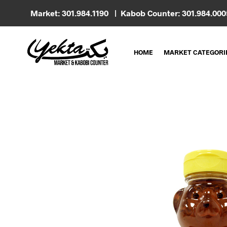
Market: 301.984.1190 | Kabob Counter: 301.984.00
HOME
MARKET CATEGORI