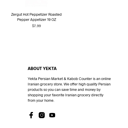
Zergut Hot Peppetizer Roasted
Pepper Appetizer 19 OZ
$
7.99
ADD TO CART
ABOUT YEKTA
Yekta Persian Market & Kabob Counter is an online
Iranian grocery store. We offer high quality Persian
products so you can save time and money by
shopping your favorite Iranian grocery directly
from your home.