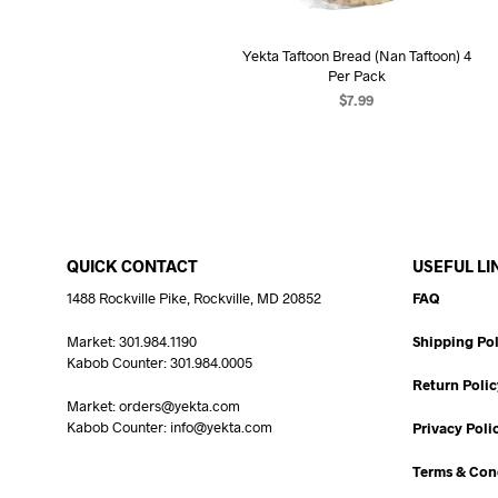
Yekta Taftoon Bread (Nan Taftoon) 4
Per Pack
$
7.99
ADD TO CART
QUICK CONTACT
USEFUL LI
1488 Rockville Pike, Rockville, MD 20852
FAQ
Market: 301.984.1190
Shipping Pol
Kabob Counter: 301.984.0005
Return Polic
Market: orders@yekta.com
Kabob Counter: info@yekta.com
Privacy Poli
Terms & Con