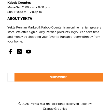
Kabob Counter:
Mon – Sat: 11:00 a.m. – 9:00 p.m.
Sun: 11:30 a.m. – 7:00 p.m.
ABOUT YEKTA
Yekta Persian Market & Kabob Counter is an online Iranian grocery
store. We offer high quality Persian products so you can save time
and money by shopping your favorite Iranian grocery directly from
your home.
SUBSCRIBE
© 2026 | Yekta Market | All Rights Reserved - Site By:
Orange Graphics