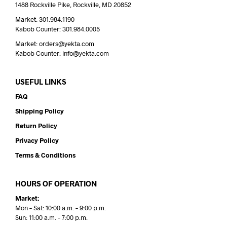
1488 Rockville Pike, Rockville, MD 20852
Market: 301.984.1190
Kabob Counter: 301.984.0005
Market: orders@yekta.com
Kabob Counter: info@yekta.com
USEFUL LINKS
FAQ
Shipping Policy
Return Policy
Privacy Policy
Terms & Conditions
HOURS OF OPERATION
Market:
Mon – Sat: 10:00 a.m. – 9:00 p.m.
Sun: 11:00 a.m. – 7:00 p.m.