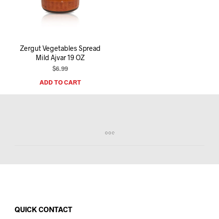
I
N
T
H
E
Zergut Vegetables Spread
C
Mild Ajvar 19 OZ
A
R
$
6.99
T
ADD TO CART
.
QUICK CONTACT