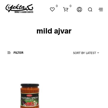
0
0
mild ajvar
FILTER
SORT BY LATEST
N
O
P
R
O
D
U
C
T
S