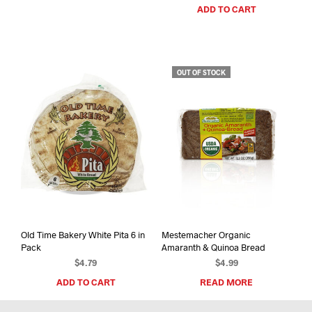
ADD TO CART
OUT OF STOCK
Old Time Bakery White Pita 6 in
Mestemacher Organic
Pack
Amaranth & Quinoa Bread
$
4.79
$
4.99
ADD TO CART
READ MORE