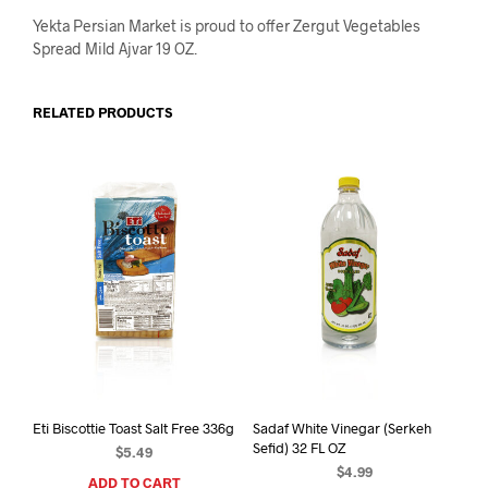
Yekta Persian Market is proud to offer Zergut Vegetables
Spread Mild Ajvar 19 OZ.
RELATED PRODUCTS
Eti Biscottie Toast Salt Free 336g
Sadaf White Vinegar (Serkeh
Sefid) 32 FL OZ
$
5.49
$
4.99
ADD TO CART