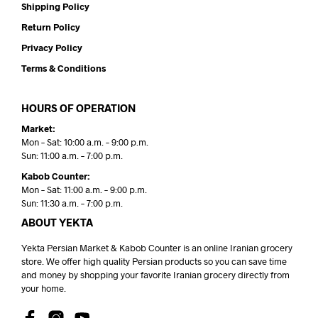
Shipping Policy
Return Policy
Privacy Policy
Terms & Conditions
HOURS OF OPERATION
Market:
Mon – Sat: 10:00 a.m. – 9:00 p.m.
Sun: 11:00 a.m. – 7:00 p.m.
Kabob Counter:
Mon – Sat: 11:00 a.m. – 9:00 p.m.
Sun: 11:30 a.m. – 7:00 p.m.
ABOUT YEKTA
Yekta Persian Market & Kabob Counter is an online Iranian grocery
store. We offer high quality Persian products so you can save time
and money by shopping your favorite Iranian grocery directly from
your home.