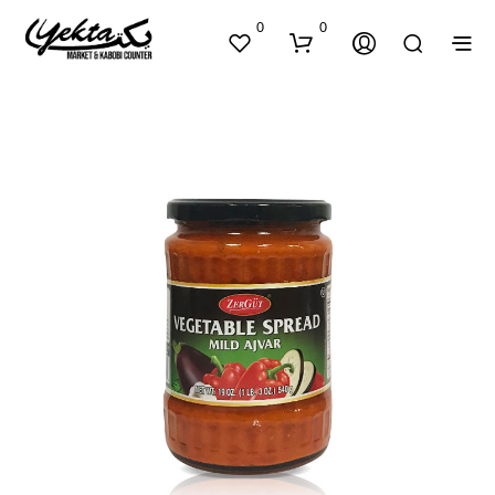
0
0
N
O
P
R
O
D
U
C
T
S