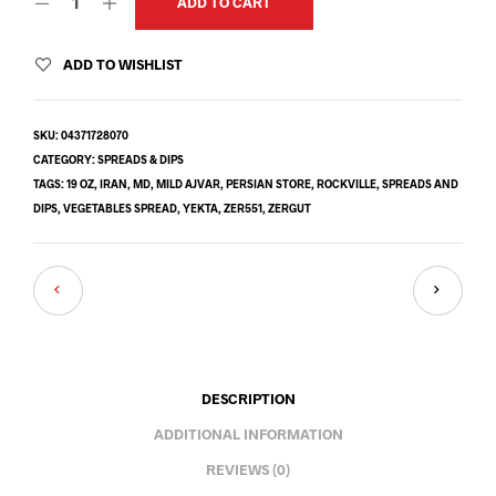
ADD TO CART
ADD TO WISHLIST
SKU:
04371728070
CATEGORY:
SPREADS & DIPS
TAGS:
19 OZ
,
IRAN
,
MD
,
MILD AJVAR
,
PERSIAN STORE
,
ROCKVILLE
,
SPREADS AND
DIPS
,
VEGETABLES SPREAD
,
YEKTA
,
ZER551
,
ZERGUT
DESCRIPTION
ADDITIONAL INFORMATION
REVIEWS (0)