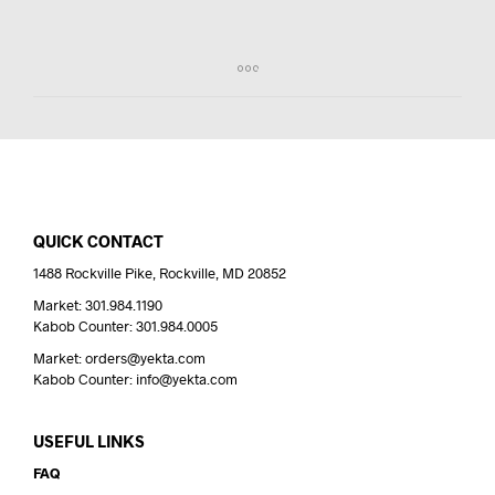
QUICK CONTACT
1488 Rockville Pike, Rockville, MD 20852
Market: 301.984.1190
Kabob Counter: 301.984.0005
Market: orders@yekta.com
Kabob Counter: info@yekta.com
USEFUL LINKS
FAQ