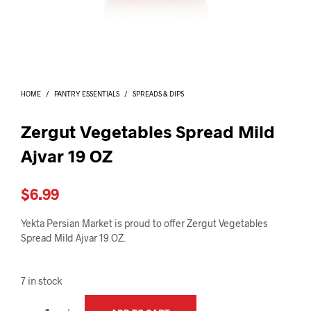
I
N
T
H
E
C
A
HOME
/
PANTRY ESSENTIALS
/
SPREADS & DIPS
R
T
.
Zergut Vegetables Spread Mild
Ajvar 19 OZ
$
6.99
Yekta Persian Market is proud to offer Zergut Vegetables
Spread Mild Ajvar 19 OZ.
7 in stock