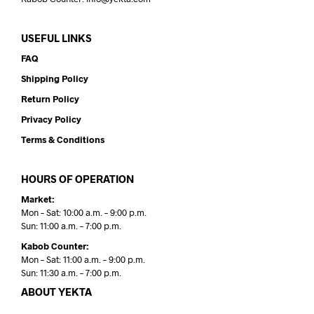
USEFUL LINKS
FAQ
Shipping Policy
Return Policy
Privacy Policy
Terms & Conditions
HOURS OF OPERATION
Market:
Mon – Sat: 10:00 a.m. – 9:00 p.m.
Sun: 11:00 a.m. – 7:00 p.m.
Kabob Counter:
Mon – Sat: 11:00 a.m. – 9:00 p.m.
Sun: 11:30 a.m. – 7:00 p.m.
ABOUT YEKTA