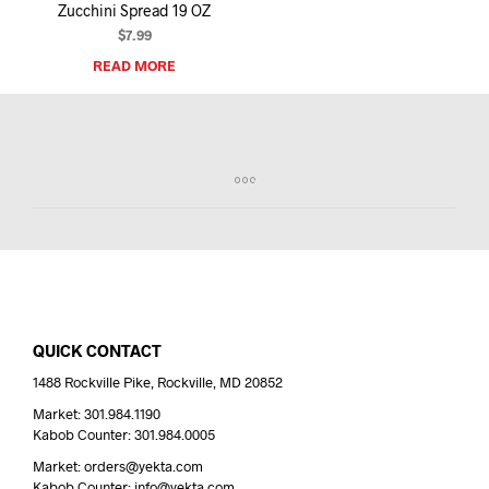
Zucchini Spread 19 OZ
$
7.99
READ MORE
QUICK CONTACT
1488 Rockville Pike, Rockville, MD 20852
Market: 301.984.1190
Kabob Counter: 301.984.0005
Market: orders@yekta.com
Kabob Counter: info@yekta.com