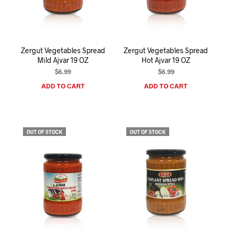
I
N
T
H
E
Zergut Vegetables Spread
Zergut Vegetables Spread
C
Mild Ajvar 19 OZ
Hot Ajvar 19 OZ
A
R
$
6.99
$
6.99
T
ADD TO CART
ADD TO CART
.
OUT OF STOCK
OUT OF STOCK