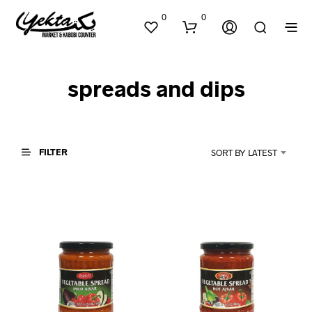
0
0
spreads and dips
FILTER
SORT BY LATEST
N
O
P
R
O
D
U
C
T
S