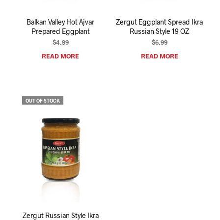
Balkan Valley Hot Ajvar
Zergut Eggplant Spread Ikra
Prepared Eggplant
Russian Style 19 OZ
$
4.99
$
6.99
READ MORE
READ MORE
OUT OF STOCK
Zergut Russian Style Ikra