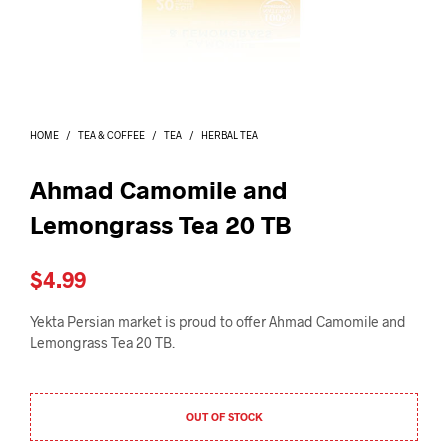
I
N
T
H
E
C
A
HOME
/
TEA & COFFEE
/
TEA
/
HERBAL TEA
R
T
.
Ahmad Camomile and
Lemongrass Tea 20 TB
$
4.99
Yekta Persian market is proud to offer Ahmad Camomile and
Lemongrass Tea 20 TB.
OUT OF STOCK