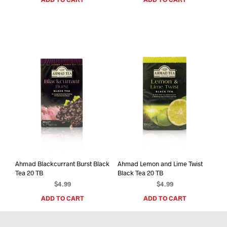
Ahmad Blackcurrant Burst Black
Ahmad Lemon and Lime Twist
Tea 20 TB
Black Tea 20 TB
$
4.99
$
4.99
ADD TO CART
ADD TO CART