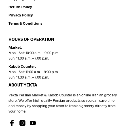
Return Policy
Privacy Policy
Terms & Conditions
HOURS OF OPERATION
Market:
Mon – Sat: 10:00 a.m. – 9:00 p.m.
Sun: 11:00 a.m. – 7:00 p.m.
Kabob Counter:
Mon – Sat: 11:00 a.m. – 9:00 p.m.
Sun: 11:30 a.m. – 7:00 p.m.
ABOUT YEKTA
Yekta Persian Market & Kabob Counter is an online Iranian grocery
store. We offer high quality Persian products so you can save time
and money by shopping your favorite Iranian grocery directly from
your home.