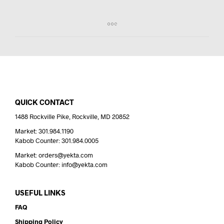
QUICK CONTACT
1488 Rockville Pike, Rockville, MD 20852
Market: 301.984.1190
Kabob Counter: 301.984.0005
Market: orders@yekta.com
Kabob Counter: info@yekta.com
USEFUL LINKS
FAQ
Shipping Policy