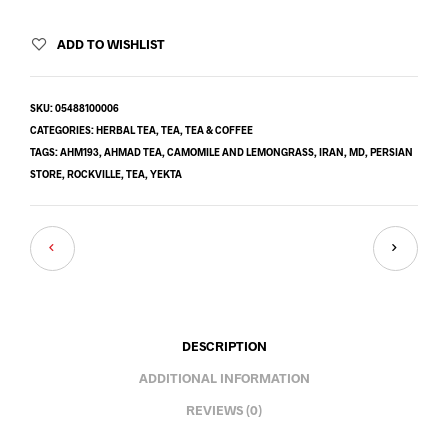
ADD TO WISHLIST
SKU:
05488100006
CATEGORIES:
HERBAL TEA
,
TEA
,
TEA & COFFEE
TAGS:
AHM193
,
AHMAD TEA
,
CAMOMILE AND LEMONGRASS
,
IRAN
,
MD
,
PERSIAN
STORE
,
ROCKVILLE
,
TEA
,
YEKTA
DESCRIPTION
ADDITIONAL INFORMATION
REVIEWS (0)