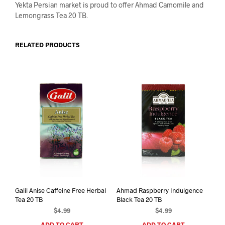
Yekta Persian market is proud to offer Ahmad Camomile and
Lemongrass Tea 20 TB.
RELATED PRODUCTS
Galil Anise Caffeine Free Herbal
Ahmad Raspberry Indulgence
Tea 20 TB
Black Tea 20 TB
$
4.99
$
4.99
ADD TO CART
ADD TO CART