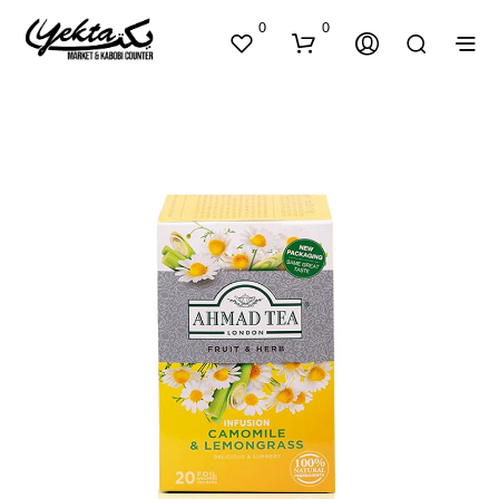
0
0
N
O
P
R
O
D
U
C
T
S