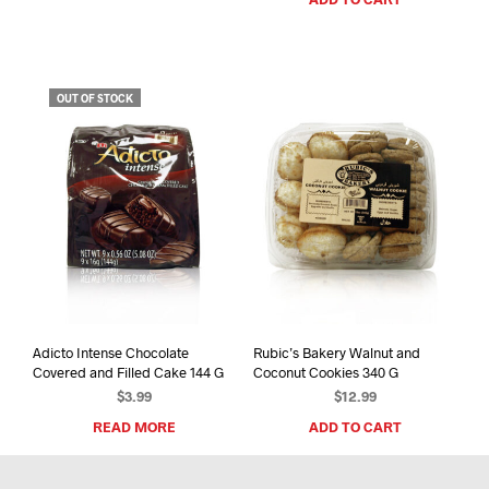
OUT OF STOCK
Adicto Intense Chocolate
Rubic’s Bakery Walnut and
Covered and Filled Cake 144 G
Coconut Cookies 340 G
$
3.99
$
12.99
READ MORE
ADD TO CART