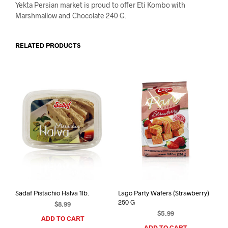
Yekta Persian market is proud to offer Eti Kombo with
Marshmallow and Chocolate 240 G.
RELATED PRODUCTS
Sadaf Pistachio Halva 1lb.
Lago Party Wafers (Strawberry)
250 G
$
8.99
$
5.99
ADD TO CART
ADD TO CART