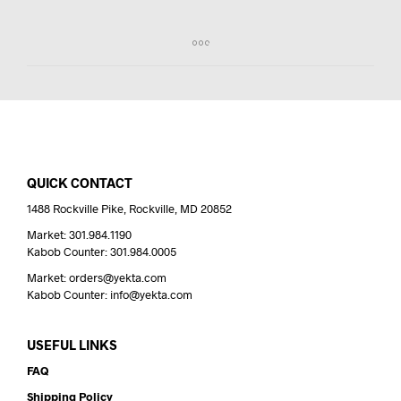
QUICK CONTACT
1488 Rockville Pike, Rockville, MD 20852
Market: 301.984.1190
Kabob Counter: 301.984.0005
Market: orders@yekta.com
Kabob Counter: info@yekta.com
USEFUL LINKS
FAQ
Shipping Policy