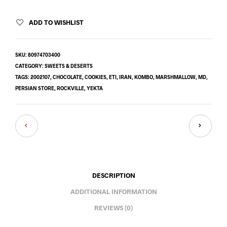
ADD TO WISHLIST
SKU:
80974703400
CATEGORY:
SWEETS & DESERTS
TAGS:
2002107
,
CHOCOLATE
,
COOKIES
,
ETI
,
IRAN
,
KOMBO
,
MARSHMALLOW
,
MD
,
PERSIAN STORE
,
ROCKVILLE
,
YEKTA
DESCRIPTION
ADDITIONAL INFORMATION
REVIEWS (0)