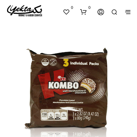
0
0
N
O
P
R
O
D
U
C
T
S