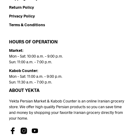
Return Policy
Privacy Policy
Terms & Conditions
HOURS OF OPERATION
Market:
Mon – Sat: 10:00 a.m. – 9:00 p.m.
Sun: 11:00 a.m. – 7:00 p.m.
Kabob Counter:
Mon – Sat: 11:00 a.m. – 9:00 p.m.
Sun: 11:30 a.m. – 7:00 p.m.
ABOUT YEKTA
Yekta Persian Market & Kabob Counter is an online Iranian grocery
store. We offer high quality Persian products so you can save time
and money by shopping your favorite Iranian grocery directly from
your home.