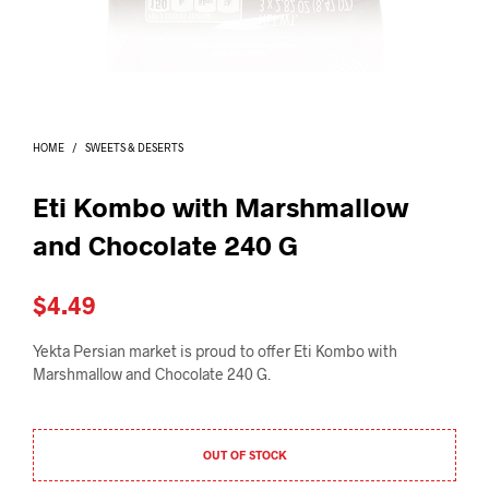
I
N
T
H
E
C
A
HOME
/
SWEETS & DESERTS
R
T
.
Eti Kombo with Marshmallow
and Chocolate 240 G
$
4.49
Yekta Persian market is proud to offer Eti Kombo with
Marshmallow and Chocolate 240 G.
OUT OF STOCK