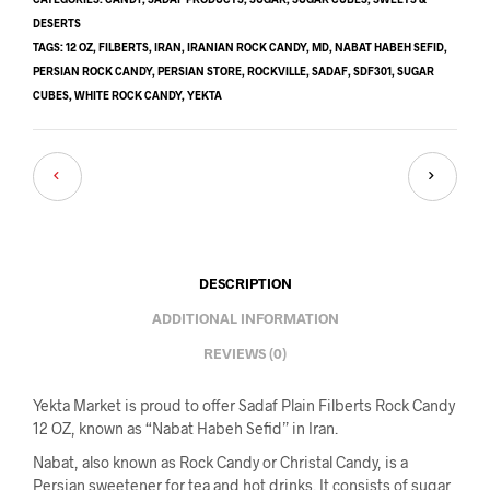
DESERTS
TAGS:
12 OZ
,
FILBERTS
,
IRAN
,
IRANIAN ROCK CANDY
,
MD
,
NABAT HABEH SEFID
,
PERSIAN ROCK CANDY
,
PERSIAN STORE
,
ROCKVILLE
,
SADAF
,
SDF301
,
SUGAR
CUBES
,
WHITE ROCK CANDY
,
YEKTA
DESCRIPTION
ADDITIONAL INFORMATION
REVIEWS (0)
Yekta Market is proud to offer Sadaf Plain Filberts Rock Candy
12 OZ, known as “Nabat Habeh Sefid” in Iran.
Nabat, also known as Rock Candy or Christal Candy, is a
Persian sweetener for tea and hot drinks. It consists of sugar