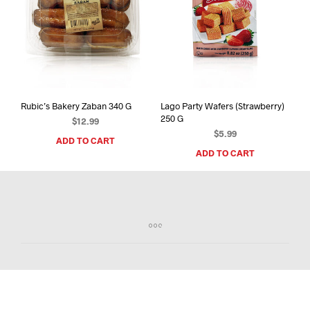
Rubic’s Bakery Zaban 340 G
Lago Party Wafers (Strawberry)
250 G
$
12.99
$
5.99
ADD TO CART
ADD TO CART