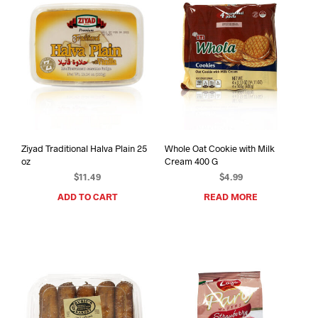
Ziyad Traditional Halva Plain 25
Whole Oat Cookie with Milk
oz
Cream 400 G
$
11.49
$
4.99
ADD TO CART
READ MORE