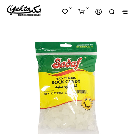
0
0
N
O
P
R
O
D
U
C
T
S