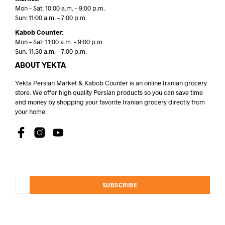
Mon – Sat: 10:00 a.m. – 9:00 p.m.
Sun: 11:00 a.m. – 7:00 p.m.
Kabob Counter:
Mon – Sat: 11:00 a.m. – 9:00 p.m.
Sun: 11:30 a.m. – 7:00 p.m.
ABOUT YEKTA
Yekta Persian Market & Kabob Counter is an online Iranian grocery
store. We offer high quality Persian products so you can save time
and money by shopping your favorite Iranian grocery directly from
your home.
SUBSCRIBE