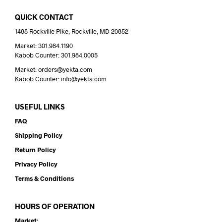
QUICK CONTACT
1488 Rockville Pike, Rockville, MD 20852
Market: 301.984.1190
Kabob Counter: 301.984.0005
Market: orders@yekta.com
Kabob Counter: info@yekta.com
USEFUL LINKS
FAQ
Shipping Policy
Return Policy
Privacy Policy
Terms & Conditions
HOURS OF OPERATION
Market: