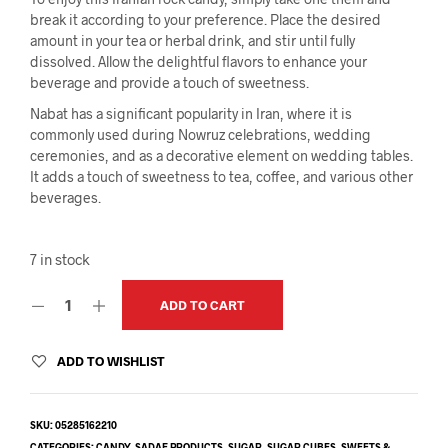
break it according to your preference. Place the desired
amount in your tea or herbal drink, and stir until fully
dissolved. Allow the delightful flavors to enhance your
beverage and provide a touch of sweetness.
Nabat has a significant popularity in Iran, where it is
commonly used during Nowruz celebrations, wedding
ceremonies, and as a decorative element on wedding tables.
It adds a touch of sweetness to tea, coffee, and various other
beverages.
7 in stock
ADD TO CART
ADD TO WISHLIST
SKU:
05285162210
CATEGORIES:
CANDY
,
SADAF PRODUCTS
,
SUGAR
,
SUGAR CUBES
,
SWEETS &