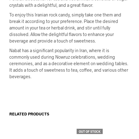
crystals with a delightful, and a great flavor.
To enjoy this Iranian rock candy, simply take one them and
break it according to your preference. Place the desired
amount in your tea or herbal drink, and stir until fully
dissolved. Allow the delightful flavors to enhance your
beverage and provide a touch of sweetness.
Nabat has a significant popularity in Iran, where it is
commonly used during Nowruz celebrations, wedding
ceremonies, and as a decorative element on wedding tables.
It adds a touch of sweetness to tea, coffee, and various other
beverages.
RELATED PRODUCTS
OUT OF STOCK