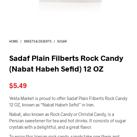
I
N
T
H
E
C
A
HOME
/
SWEETS & DESERTS
/
SUGAR
R
T
.
Sadaf Plain Filberts Rock Candy
(Nabat Habeh Sefid) 12 OZ
$
5.49
Yekta Market is proud to offer Sadaf Plain Filberts Rock Candy
12 OZ, known as “Nabat Habeh Sefid” in Iran.
Nabat, also known as Rock Candy or Christal Candy, is a
Persian sweetener for tea and hot drinks. It consists of sugar
crystals with a delightful, and a great flavor.
To enjoy this Iranian rock candy, simply take one them and