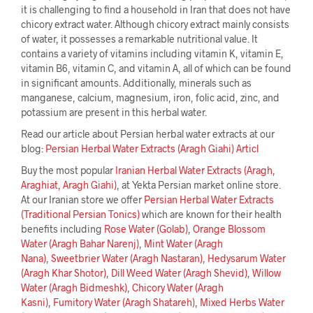
it is challenging to find a household in Iran that does not have
chicory extract water. Although chicory extract mainly consists
of water, it possesses a remarkable nutritional value. It
contains a variety of vitamins including vitamin K, vitamin E,
vitamin B6, vitamin C, and vitamin A, all of which can be found
in significant amounts. Additionally, minerals such as
manganese, calcium, magnesium, iron, folic acid, zinc, and
potassium are present in this herbal water.
Read our article about Persian herbal water extracts at our
blog:
Persian Herbal Water Extracts (Aragh Giahi) Articl
Buy the most popular
Iranian Herbal Water Extracts (Aragh,
Araghiat, Aragh Giahi)
, at Yekta Persian market online store.
At our Iranian store we offer
Persian Herbal Water Extracts
(Traditional Persian Tonics)
which are known for their health
benefits including
Rose Water (Golab)
,
Orange Blossom
Water (Aragh Bahar Narenj)
,
Mint Water (Aragh
Nana)
,
Sweetbrier Water (Aragh Nastaran)
,
Hedysarum Water
(Aragh Khar Shotor)
,
Dill Weed Water (Aragh Shevid)
,
Willow
Water (Aragh Bidmeshk)
,
Chicory Water (Aragh
Kasni)
,
Fumitory Water (Aragh Shatareh)
,
Mixed Herbs Water