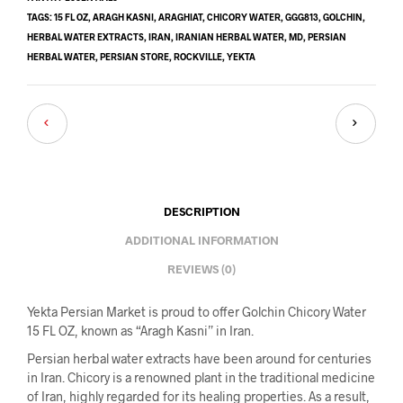
TAGS:
15 FL OZ
,
ARAGH KASNI
,
ARAGHIAT
,
CHICORY WATER
,
GGG813
,
GOLCHIN
,
HERBAL WATER EXTRACTS
,
IRAN
,
IRANIAN HERBAL WATER
,
MD
,
PERSIAN
HERBAL WATER
,
PERSIAN STORE
,
ROCKVILLE
,
YEKTA
DESCRIPTION
ADDITIONAL INFORMATION
REVIEWS (0)
Yekta Persian Market is proud to offer Golchin Chicory Water
15 FL OZ, known as “Aragh Kasni” in Iran.
Persian herbal water extracts have been around for centuries
in Iran. Chicory is a renowned plant in the traditional medicine
of Iran, highly regarded for its healing properties. As a result,