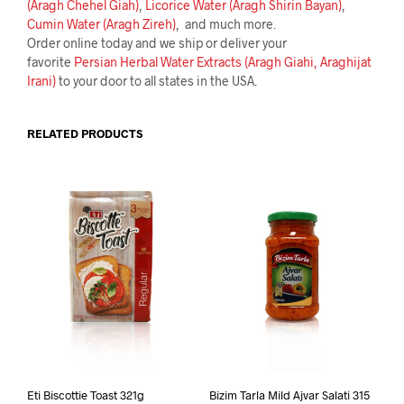
(Aragh Chehel Giah)
,
Licorice Water (Aragh Shirin Bayan)
,
Cumin Water (Aragh Zireh)
, and much more.
Order online today and we ship or deliver your
favorite
Persian Herbal Water Extracts (Aragh Giahi, Araghijat
Irani)
to your door to all states in the USA.
RELATED PRODUCTS
Eti Biscottie Toast 321g
Bizim Tarla Mild Ajvar Salati 315