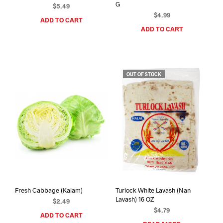
G
$
5.49
$
4.99
ADD TO CART
ADD TO CART
OUT OF STOCK
Fresh Cabbage (Kalam)
Turlock White Lavash (Nan
Lavash) 16 OZ
$
2.49
$
4.79
ADD TO CART