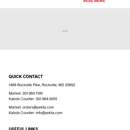
READ MORE
QUICK CONTACT
1488 Rockville Pike, Rockville, MD 20852
Market: 301.984.1190
Kabob Counter: 301.984.0005
Market: orders@yekta.com
Kabob Counter: info@yekta.com
USEFUL LINKS