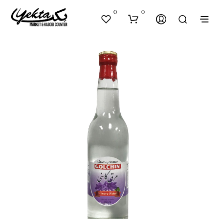
0
0
N
O
P
R
O
D
U
C
T
S