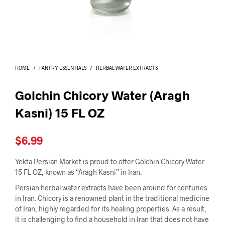
I
N
T
H
E
C
A
HOME
/
PANTRY ESSENTIALS
/
HERBAL WATER EXTRACTS
R
T
.
Golchin Chicory Water (Aragh
Kasni) 15 FL OZ
$
6.99
Yekta Persian Market is proud to offer Golchin Chicory Water
15 FL OZ, known as “Aragh Kasni” in Iran.
Persian herbal water extracts have been around for centuries
in Iran. Chicory is a renowned plant in the traditional medicine
of Iran, highly regarded for its healing properties. As a result,
it is challenging to find a household in Iran that does not have