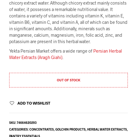
chicory extract water. Although chicory extract mainly consists
of water, it possesses a remarkable nutritional value. It
contains a variety of vitamins including vitamin K, vitamin E,
vitamin B6, vitamin C, and vitamin A, all of which can be found
in significant amounts. Additionally, minerals such as
manganese, calcium, magnesium, iron, folic acid, zinc, and
potassium are present in this herbal water.
Yekta Persian Market offers a wide range of
Persian Herbal
Water Extracts (Aragh Giahi)
.
OUT OF STOCK
ADD TO WISHLIST
SKU:
74664620293
CATEGORIES:
CONCENTRATES
,
GOLCHIN PRODUCTS
,
HERBAL WATER EXTRACTS
,
PANTRY ESSENTIALS