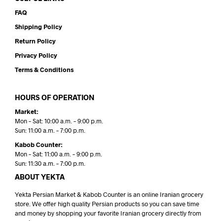
FAQ
Shipping Policy
Return Policy
Privacy Policy
Terms & Conditions
HOURS OF OPERATION
Market:
Mon – Sat: 10:00 a.m. – 9:00 p.m.
Sun: 11:00 a.m. – 7:00 p.m.
Kabob Counter:
Mon – Sat: 11:00 a.m. – 9:00 p.m.
Sun: 11:30 a.m. – 7:00 p.m.
ABOUT YEKTA
Yekta Persian Market & Kabob Counter is an online Iranian grocery
store. We offer high quality Persian products so you can save time
and money by shopping your favorite Iranian grocery directly from