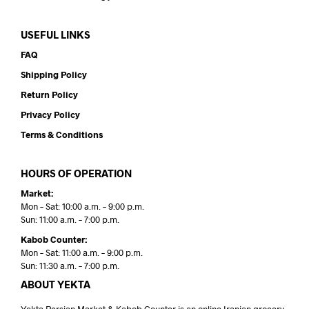
USEFUL LINKS
FAQ
Shipping Policy
Return Policy
Privacy Policy
Terms & Conditions
HOURS OF OPERATION
Market:
Mon – Sat: 10:00 a.m. – 9:00 p.m.
Sun: 11:00 a.m. – 7:00 p.m.
Kabob Counter:
Mon – Sat: 11:00 a.m. – 9:00 p.m.
Sun: 11:30 a.m. – 7:00 p.m.
ABOUT YEKTA