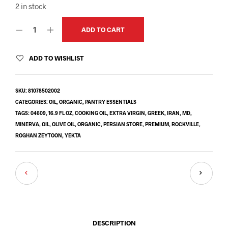
2 in stock
ADD TO CART
ADD TO WISHLIST
SKU:
81078502002
CATEGORIES:
OIL
,
ORGANIC
,
PANTRY ESSENTIALS
TAGS:
04609
,
16.9 FL OZ
,
COOKING OIL
,
EXTRA VIRGIN
,
GREEK
,
IRAN
,
MD
,
MINERVA
,
OIL
,
OLIVE OIL
,
ORGANIC
,
PERSIAN STORE
,
PREMIUM
,
ROCKVILLE
,
ROGHAN ZEYTOON
,
YEKTA
DESCRIPTION