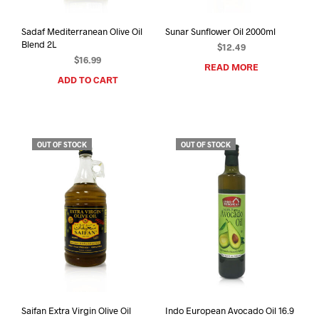
Sadaf Mediterranean Olive Oil
Sunar Sunflower Oil 2000ml
Blend 2L
$
12.49
$
16.99
READ MORE
ADD TO CART
OUT OF STOCK
OUT OF STOCK
Saifan Extra Virgin Olive Oil
Indo European Avocado Oil 16.9