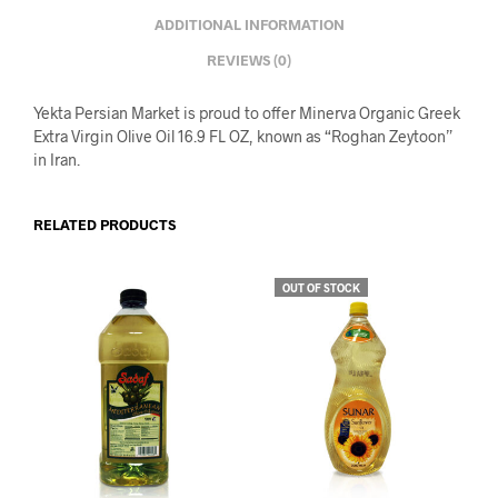
ADDITIONAL INFORMATION
REVIEWS (0)
Yekta Persian Market is proud to offer Minerva Organic Greek
Extra Virgin Olive Oil 16.9 FL OZ, known as “Roghan Zeytoon”
in Iran.
RELATED PRODUCTS
OUT OF STOCK