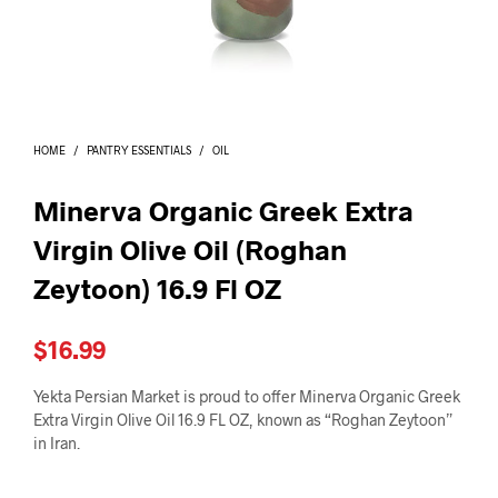
I
N
T
H
E
C
A
HOME
/
PANTRY ESSENTIALS
/
OIL
R
T
.
Minerva Organic Greek Extra
Virgin Olive Oil (Roghan
Zeytoon) 16.9 Fl OZ
$
16.99
Yekta Persian Market is proud to offer Minerva Organic Greek
Extra Virgin Olive Oil 16.9 FL OZ, known as “Roghan Zeytoon”
in Iran.