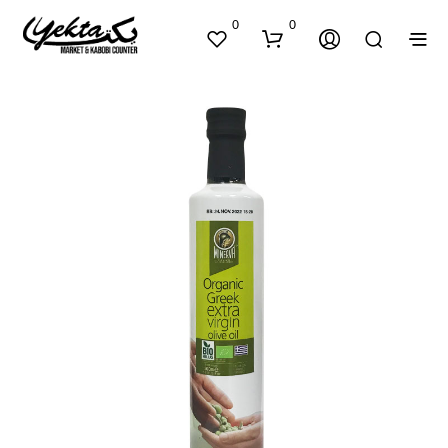
0
0
N
O
P
R
O
D
U
C
T
S