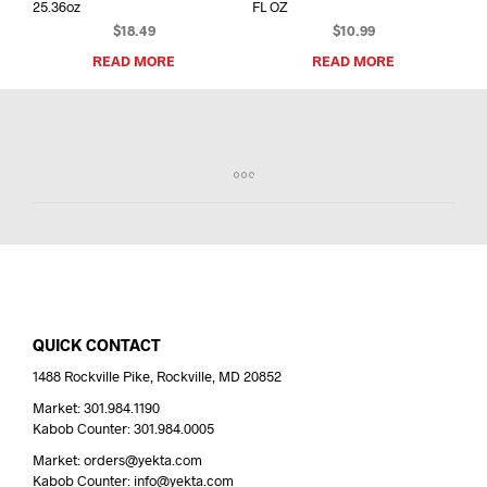
25.36oz
FL OZ
$
18.49
$
10.99
READ MORE
READ MORE
QUICK CONTACT
1488 Rockville Pike, Rockville, MD 20852
Market: 301.984.1190
Kabob Counter: 301.984.0005
Market: orders@yekta.com
Kabob Counter: info@yekta.com