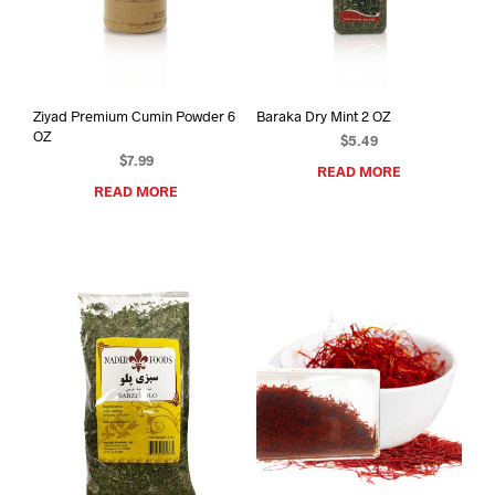
Ziyad Premium Cumin Powder 6
Baraka Dry Mint 2 OZ
OZ
$
5.49
$
7.99
READ MORE
READ MORE