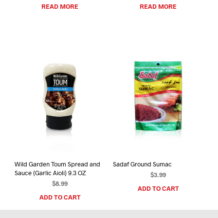
READ MORE
READ MORE
Wild Garden Toum Spread and
Sadaf Ground Sumac
Sauce (Garlic Aioli) 9.3 OZ
$
3.99
$
8.99
ADD TO CART
ADD TO CART