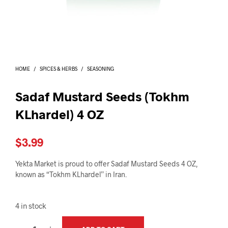
I
N
T
H
E
C
A
HOME
/
SPICES & HERBS
/
SEASONING
R
T
.
Sadaf Mustard Seeds (Tokhm
KLhardel) 4 OZ
$
3.99
Yekta Market is proud to offer Sadaf Mustard Seeds 4 OZ,
known as “Tokhm KLhardel” in Iran.
4 in stock