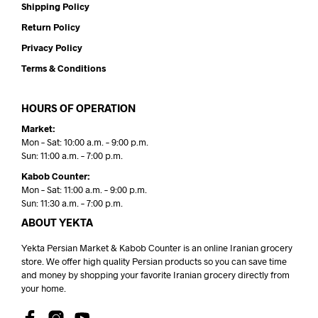
Shipping Policy
Return Policy
Privacy Policy
Terms & Conditions
HOURS OF OPERATION
Market:
Mon – Sat: 10:00 a.m. – 9:00 p.m.
Sun: 11:00 a.m. – 7:00 p.m.
Kabob Counter:
Mon – Sat: 11:00 a.m. – 9:00 p.m.
Sun: 11:30 a.m. – 7:00 p.m.
ABOUT YEKTA
Yekta Persian Market & Kabob Counter is an online Iranian grocery
store. We offer high quality Persian products so you can save time
and money by shopping your favorite Iranian grocery directly from
your home.