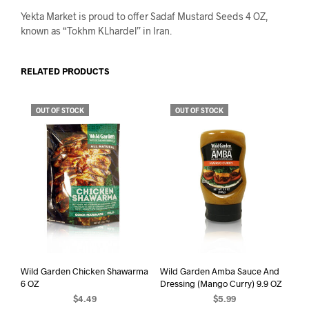
Yekta Market is proud to offer Sadaf Mustard Seeds 4 OZ,
known as “Tokhm KLhardel” in Iran.
RELATED PRODUCTS
OUT OF STOCK
OUT OF STOCK
Wild Garden Chicken Shawarma
Wild Garden Amba Sauce And
6 OZ
Dressing (Mango Curry) 9.9 OZ
$
4.49
$
5.99