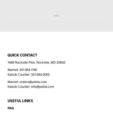
QUICK CONTACT
1488 Rockville Pike, Rockville, MD 20852
Market: 301.984.1190
Kabob Counter: 301.984.0005
Market: orders@yekta.com
Kabob Counter: info@yekta.com
USEFUL LINKS
FAQ