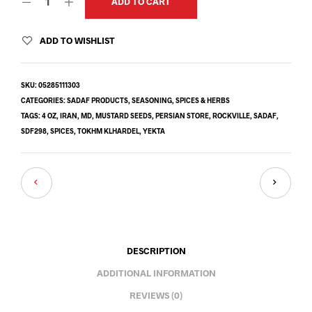
ADD TO CART
ADD TO WISHLIST
SKU:
05285111303
CATEGORIES:
SADAF PRODUCTS
,
SEASONING
,
SPICES & HERBS
TAGS:
4 OZ
,
IRAN
,
MD
,
MUSTARD SEEDS
,
PERSIAN STORE
,
ROCKVILLE
,
SADAF
,
SDF298
,
SPICES
,
TOKHM KLHARDEL
,
YEKTA
DESCRIPTION
ADDITIONAL INFORMATION
REVIEWS (0)