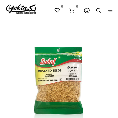
0
0
N
O
P
R
O
D
U
C
T
S