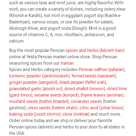
such as various teas and mint juice, are highly flavorful. With
mint, you can create a variety of dishes, including celery stew
(Khorsh-e Karafs), hot mint in eggplant yogurt dip (Kashk-e
Bademjan), various soups, or use its powder for salads,
Abdoogh Khiar, and yogurt soda (Doogh). Mint is a good
source of vitamins C, A, iron, riboflavin, potassium, and
calcium.
Buy the most popular Persian
spices and herbs (Advieh Irani)
online at Yekta Persian market online store. Shop Persian
seasoning spices from our
Iranian
Spices and Herbs category includes
Persian saffron (zafaran)
,
turmeric powder (zardchoobeh)
,
fennel seeds (razianeh)
,
ginger powder (zangebil)
,
black pepper (felfel siah)
,
granulated garlic (poodr sir)
,
dried shallot (moosir)
,
dried lime
(gard limoo)
,
sesame seeds (konjed)
,
thyme leaves (avishan)
,
mustard seeds (tokhm khardel)
,
coriander seeds
(tokhm
geshniz),
cress seeds (tokhm shahi)
,
citric acid (johar limoo)
,
baking soda (joosh shirrin)
,
clove (mikhak)
and much more.
Order online today and we ship or deliver your favorite
Persian spices (advieh) and herbs to your door to all states in
the USA.