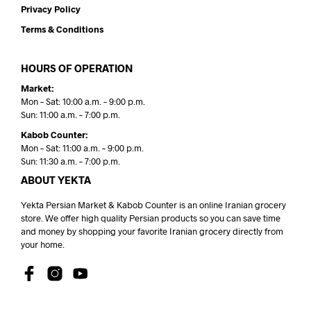
Privacy Policy
Terms & Conditions
HOURS OF OPERATION
Market:
Mon – Sat: 10:00 a.m. – 9:00 p.m.
Sun: 11:00 a.m. – 7:00 p.m.
Kabob Counter:
Mon – Sat: 11:00 a.m. – 9:00 p.m.
Sun: 11:30 a.m. – 7:00 p.m.
ABOUT YEKTA
Yekta Persian Market & Kabob Counter is an online Iranian grocery
store. We offer high quality Persian products so you can save time
and money by shopping your favorite Iranian grocery directly from
your home.