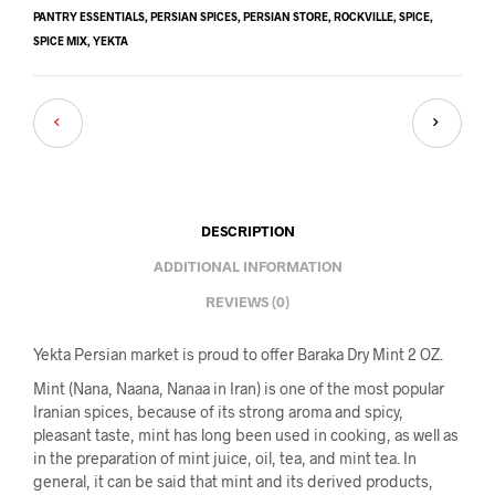
PANTRY ESSENTIALS
,
PERSIAN SPICES
,
PERSIAN STORE
,
ROCKVILLE
,
SPICE
,
SPICE MIX
,
YEKTA
DESCRIPTION
ADDITIONAL INFORMATION
REVIEWS (0)
Yekta Persian market is proud to offer Baraka Dry Mint 2 OZ.
Mint (Nana, Naana, Nanaa in Iran) is one of the most popular
Iranian spices, because of its strong aroma and spicy,
pleasant taste, mint has long been used in cooking, as well as
in the preparation of mint juice, oil, tea, and mint tea. In
general, it can be said that mint and its derived products,