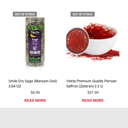
OUT OF STOCK
OUT OF STOCK
Smile Dry Sage (Maryam Goli)
Yekta Premium Quality Persian
2.64 OZ
Saffron (Zafaran) 2.3 G
$
8.99
$
27.99
READ MORE
READ MORE