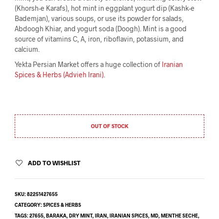
(Khorsh-e Karafs), hot mint in eggplant yogurt dip (Kashk-e
Bademjan), various soups, or use its powder for salads,
Abdoogh Khiar, and yogurt soda (Doogh). Mint is a good
source of vitamins C, A, iron, riboflavin, potassium, and
calcium.
Yekta Persian Market offers a huge collection of
Iranian
Spices & Herbs (Advieh Irani)
.
OUT OF STOCK
ADD TO WISHLIST
SKU:
82251427655
CATEGORY:
SPICES & HERBS
TAGS:
27655
,
BARAKA
,
DRY MINT
,
IRAN
,
IRANIAN SPICES
,
MD
,
MENTHE SECHE
,