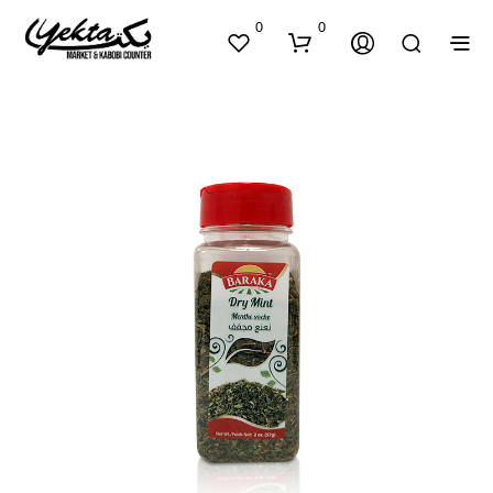
0
0
N
O
P
R
O
D
U
C
T
S