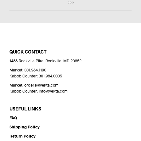
QUICK CONTACT
1488 Rockville Pike, Rockville, MD 20852
Market: 301.984.1190
Kabob Counter: 301.984.0005
Market: orders@yekta.com
Kabob Counter: info@yekta.com
USEFUL LINKS
FAQ
Shipping Policy
Return Policy