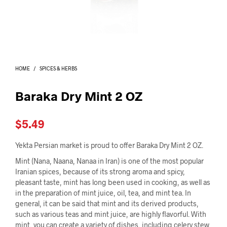
I
N
T
H
E
C
A
HOME
/
SPICES & HERBS
R
T
.
Baraka Dry Mint 2 OZ
$
5.49
Yekta Persian market is proud to offer Baraka Dry Mint 2 OZ.
Mint (Nana, Naana, Nanaa in Iran) is one of the most popular
Iranian spices, because of its strong aroma and spicy,
pleasant taste, mint has long been used in cooking, as well as
in the preparation of mint juice, oil, tea, and mint tea. In
general, it can be said that mint and its derived products,
such as various teas and mint juice, are highly flavorful. With
mint, you can create a variety of dishes, including celery stew