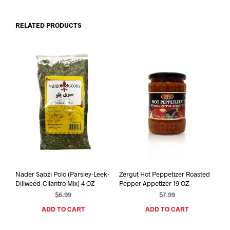
RELATED PRODUCTS
Nader Sabzi Polo (Parsley-Leek-
Zergut Hot Peppetizer Roasted
Dillweed-Cilantro Mix) 4 OZ
Pepper Appetizer 19 OZ
$
6.99
$
7.99
ADD TO CART
ADD TO CART