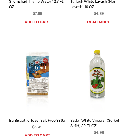
Shemshad Thyme Water 12.7 FL
Turlock White Lavash (Nan
OZ
Lavash) 16 OZ
$
7.99
$
4.79
ADD TO CART
READ MORE
Eti Biscottie Toast Salt Free 336g
Sadaf White Vinegar (Serkeh
Sefid) 32 FL OZ
$
5.49
$
4.99
ADD TO CART