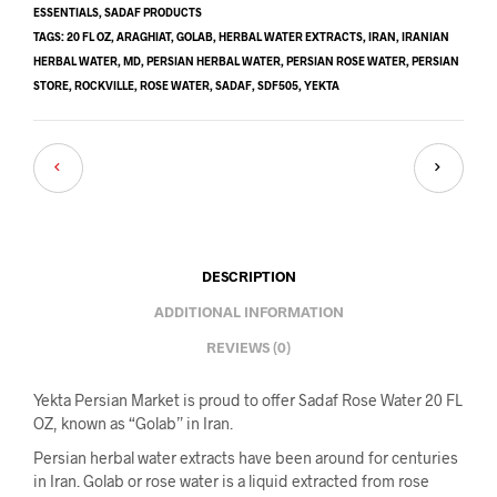
ESSENTIALS
,
SADAF PRODUCTS
TAGS:
20 FL OZ
,
ARAGHIAT
,
GOLAB
,
HERBAL WATER EXTRACTS
,
IRAN
,
IRANIAN
HERBAL WATER
,
MD
,
PERSIAN HERBAL WATER
,
PERSIAN ROSE WATER
,
PERSIAN
STORE
,
ROCKVILLE
,
ROSE WATER
,
SADAF
,
SDF505
,
YEKTA
DESCRIPTION
ADDITIONAL INFORMATION
REVIEWS (0)
Yekta Persian Market is proud to offer Sadaf Rose Water 20 FL
OZ, known as “Golab” in Iran.
Persian herbal water extracts have been around for centuries
in Iran. Golab or rose water is a liquid extracted from rose