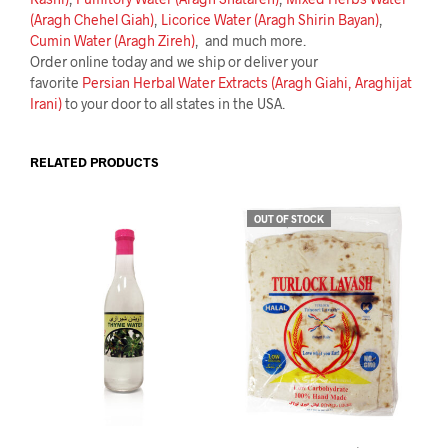
(Aragh Chehel Giah)
,
Licorice Water (Aragh Shirin Bayan)
,
Cumin Water (Aragh Zireh)
, and much more.
Order online today and we ship or deliver your
favorite
Persian Herbal Water Extracts (Aragh Giahi, Araghijat
Irani)
to your door to all states in the USA.
RELATED PRODUCTS
OUT OF STOCK