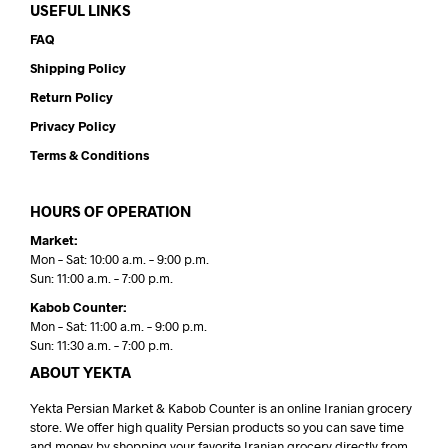
USEFUL LINKS
FAQ
Shipping Policy
Return Policy
Privacy Policy
Terms & Conditions
HOURS OF OPERATION
Market:
Mon – Sat: 10:00 a.m. – 9:00 p.m.
Sun: 11:00 a.m. – 7:00 p.m.
Kabob Counter:
Mon – Sat: 11:00 a.m. – 9:00 p.m.
Sun: 11:30 a.m. – 7:00 p.m.
ABOUT YEKTA
Yekta Persian Market & Kabob Counter is an online Iranian grocery
store. We offer high quality Persian products so you can save time
and money by shopping your favorite Iranian grocery directly from