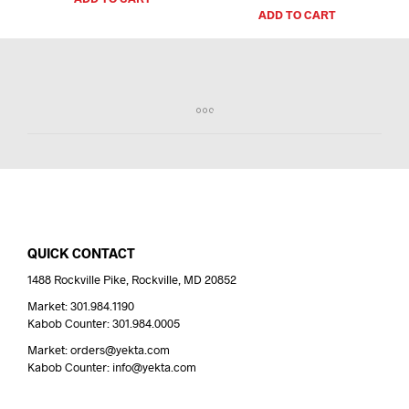
ADD TO CART
QUICK CONTACT
1488 Rockville Pike, Rockville, MD 20852
Market: 301.984.1190
Kabob Counter: 301.984.0005
Market: orders@yekta.com
Kabob Counter: info@yekta.com