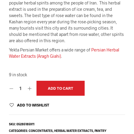
popular herbal spirits among the people of Iran. This herbal
extract is used in the preparation of ice cream, tea, and
sweets. The best type of rose water can be found in the
Kashan region every year during the rose-picking season,
many tourists visit this city and its surrounding cities. It
should be mentioned that apart from rose water, other spirits
are also offered in this region.
Yekta Persian Market offers a wide range of
Persian Herbal
Water Extracts (Aragh Giahi)
.
9 in stock
ADD TO CART
ADD TO WISHLIST
SKU:
05285185911
CATEGORIES:
CONCENTRATES
,
HERBAL WATER EXTRACTS
,
PANTRY