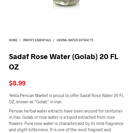
I
N
T
H
E
C
A
HOME
/
PANTRY ESSENTIALS
/
HERBAL WATER EXTRACTS
R
T
.
Sadaf Rose Water (Golab) 20 FL
OZ
$
8.99
Yekta Persian Market is proud to offer Sadaf Rose Water 20 FL
OZ, known as “Golab” in Iran.
Persian herbal water extracts have been around for centuries
in Iran. Golab or rose water is a liquid extracted from rose
flowers. Pure rose water is characterized by its mild fragrance
and slight bitterness. It is one of the most fragrant and