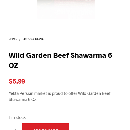
I
N
T
H
E
C
A
HOME
/
SPICES & HERBS
R
T
.
Wild Garden Beef Shawarma 6
OZ
$
5.99
Yekta Persian market is proud to offer Wild Garden Beef
Shawarma 6 OZ.
1 in stock