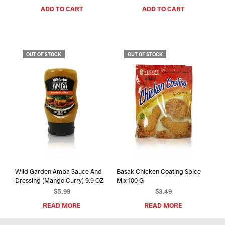
ADD TO CART
ADD TO CART
OUT OF STOCK
OUT OF STOCK
Wild Garden Amba Sauce And
Basak Chicken Coating Spice
Dressing (Mango Curry) 9.9 OZ
Mix 100 G
$
5.99
$
3.49
READ MORE
READ MORE