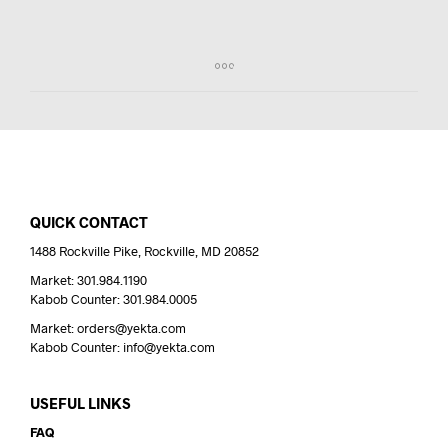
QUICK CONTACT
1488 Rockville Pike, Rockville, MD 20852
Market: 301.984.1190
Kabob Counter: 301.984.0005
Market: orders@yekta.com
Kabob Counter: info@yekta.com
USEFUL LINKS
FAQ