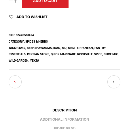
ADD TO CART
ADD TO WISHLIST
SKU:
07426501424
CATEGORY:
SPICES & HERBS
TAGS:
14249
,
BEEF SHAWARMA
,
IRAN
,
MD
,
MEDITERRANEAN
,
PANTRY
ESSENTIALS
,
PERSIAN STORE
,
QUICK MARINADE
,
ROCKVILLE
,
SPICE
,
SPICE MIX
,
WILD GARDEN
,
YEKTA
DESCRIPTION
ADDITIONAL INFORMATION
REVIEWS (0)