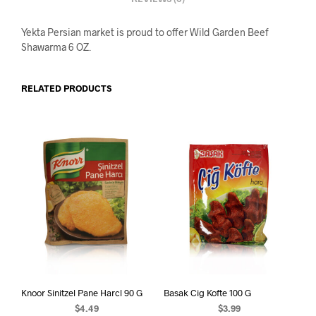
Yekta Persian market is proud to offer Wild Garden Beef
Shawarma 6 OZ.
RELATED PRODUCTS
Knoor Sinitzel Pane Harcl 90 G
Basak Cig Kofte 100 G
$
4.49
$
3.99