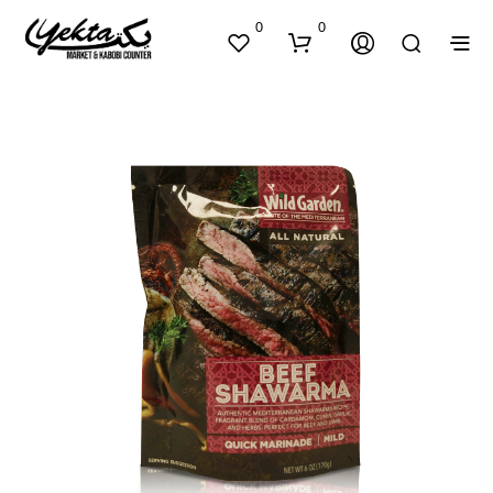
0
0
N
O
P
R
O
D
U
C
T
S