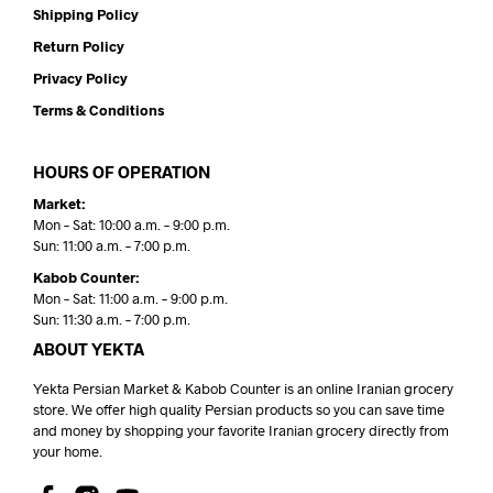
Shipping Policy
Return Policy
Privacy Policy
Terms & Conditions
HOURS OF OPERATION
Market:
Mon – Sat: 10:00 a.m. – 9:00 p.m.
Sun: 11:00 a.m. – 7:00 p.m.
Kabob Counter:
Mon – Sat: 11:00 a.m. – 9:00 p.m.
Sun: 11:30 a.m. – 7:00 p.m.
ABOUT YEKTA
Yekta Persian Market & Kabob Counter is an online Iranian grocery
store. We offer high quality Persian products so you can save time
and money by shopping your favorite Iranian grocery directly from
your home.