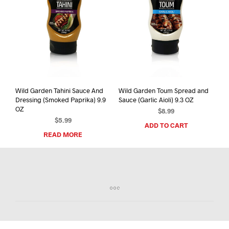
Wild Garden Tahini Sauce And
Wild Garden Toum Spread and
Dressing (Smoked Paprika) 9.9
Sauce (Garlic Aioli) 9.3 OZ
OZ
$
8.99
$
5.99
ADD TO CART
READ MORE