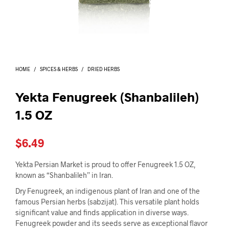
I
N
T
H
E
C
A
HOME
/
SPICES & HERBS
/
DRIED HERBS
R
T
.
Yekta Fenugreek (Shanbalileh)
1.5 OZ
$
6.49
Yekta Persian Market is proud to offer Fenugreek 1.5 OZ,
known as “Shanbalileh” in Iran.
Dry Fenugreek, an indigenous plant of Iran and one of the
famous Persian herbs (sabzijat). This versatile plant holds
significant value and finds application in diverse ways.
Fenugreek powder and its seeds serve as exceptional flavor