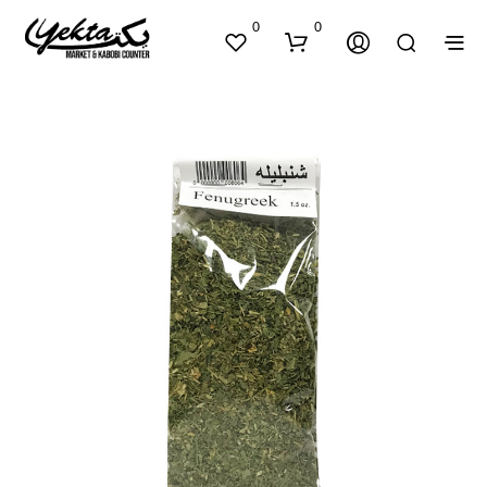
0
0
N
O
P
R
O
D
U
C
T
S