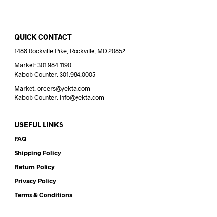
QUICK CONTACT
1488 Rockville Pike, Rockville, MD 20852
Market: 301.984.1190
Kabob Counter: 301.984.0005
Market: orders@yekta.com
Kabob Counter: info@yekta.com
USEFUL LINKS
FAQ
Shipping Policy
Return Policy
Privacy Policy
Terms & Conditions