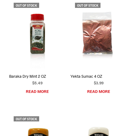
OUT OF STOCK
OUT OF STOCK
Baraka Dry Mint 2 OZ
Yekta Sumac 4 OZ
$
5.49
$
3.99
READ MORE
READ MORE
OUT OF STOCK