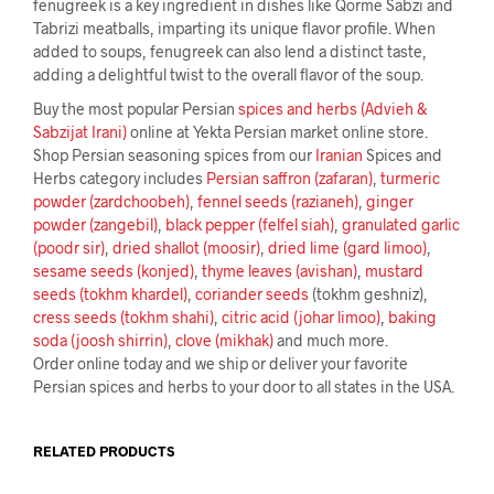
fenugreek is a key ingredient in dishes like Qorme Sabzi and
Tabrizi meatballs, imparting its unique flavor profile. When
added to soups, fenugreek can also lend a distinct taste,
adding a delightful twist to the overall flavor of the soup.
Buy the most popular Persian
spices and herbs (Advieh &
Sabzijat Irani)
online at Yekta Persian market online store.
Shop Persian seasoning spices from our
Iranian
Spices and
Herbs category includes
Persian saffron (zafaran)
,
turmeric
powder (zardchoobeh)
,
fennel seeds (razianeh)
,
ginger
powder (zangebil)
,
black pepper (felfel siah)
,
granulated garlic
(poodr sir)
,
dried shallot (moosir)
,
dried lime (gard limoo)
,
sesame seeds (konjed)
,
thyme leaves (avishan)
,
mustard
seeds (tokhm khardel)
,
coriander seeds
(tokhm geshniz),
cress seeds (tokhm shahi)
,
citric acid (johar limoo)
,
baking
soda (joosh shirrin)
,
clove (mikhak)
and much more.
Order online today and we ship or deliver your favorite
Persian spices and herbs to your door to all states in the USA.
RELATED PRODUCTS