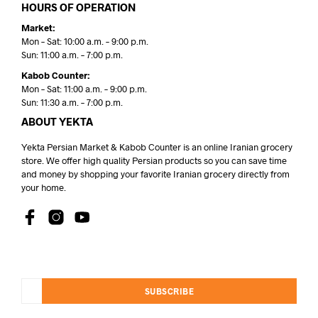
HOURS OF OPERATION
Market:
Mon – Sat: 10:00 a.m. – 9:00 p.m.
Sun: 11:00 a.m. – 7:00 p.m.
Kabob Counter:
Mon – Sat: 11:00 a.m. – 9:00 p.m.
Sun: 11:30 a.m. – 7:00 p.m.
ABOUT YEKTA
Yekta Persian Market & Kabob Counter is an online Iranian grocery
store. We offer high quality Persian products so you can save time
and money by shopping your favorite Iranian grocery directly from
your home.
SUBSCRIBE