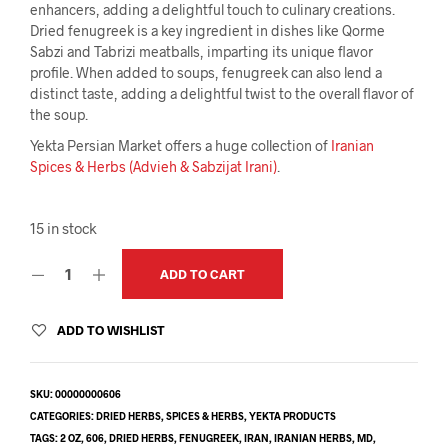
enhancers, adding a delightful touch to culinary creations.
Dried fenugreek is a key ingredient in dishes like Qorme
Sabzi and Tabrizi meatballs, imparting its unique flavor
profile. When added to soups, fenugreek can also lend a
distinct taste, adding a delightful twist to the overall flavor of
the soup.
Yekta Persian Market offers a huge collection of
Iranian
Spices & Herbs (Advieh & Sabzijat Irani)
.
15 in stock
ADD TO CART
ADD TO WISHLIST
SKU:
00000000606
CATEGORIES:
DRIED HERBS
,
SPICES & HERBS
,
YEKTA PRODUCTS
TAGS:
2 OZ
,
606
,
DRIED HERBS
,
FENUGREEK
,
IRAN
,
IRANIAN HERBS
,
MD
,