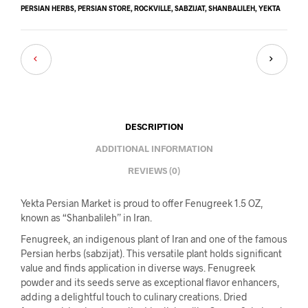
PERSIAN HERBS
,
PERSIAN STORE
,
ROCKVILLE
,
SABZIJAT
,
SHANBALILEH
,
YEKTA
DESCRIPTION
ADDITIONAL INFORMATION
REVIEWS (0)
Yekta Persian Market is proud to offer Fenugreek 1.5 OZ,
known as “Shanbalileh” in Iran.
Fenugreek, an indigenous plant of Iran and one of the famous
Persian herbs (sabzijat). This versatile plant holds significant
value and finds application in diverse ways. Fenugreek
powder and its seeds serve as exceptional flavor enhancers,
adding a delightful touch to culinary creations. Dried