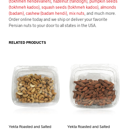
(tokhmeh hendevaneh)
,
hazelnut (fandogh)
,
pumpkin seeds
(tokhmeh kadoo)
,
squash seeds (tokhmeh kadoo)
,
almonds
(badam)
,
cashew (badam hendi)
,
mix nuts
, and much more.
Order online today and we ship or deliver your favorite
Persian nuts to your door to all states in the USA.
RELATED PRODUCTS
Yekta Roasted and Salted
Yekta Roasted and Salted