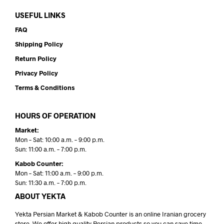
USEFUL LINKS
FAQ
Shipping Policy
Return Policy
Privacy Policy
Terms & Conditions
HOURS OF OPERATION
Market:
Mon – Sat: 10:00 a.m. – 9:00 p.m.
Sun: 11:00 a.m. – 7:00 p.m.
Kabob Counter:
Mon – Sat: 11:00 a.m. – 9:00 p.m.
Sun: 11:30 a.m. – 7:00 p.m.
ABOUT YEKTA
Yekta Persian Market & Kabob Counter is an online Iranian grocery
store. We offer high quality Persian products so you can save time