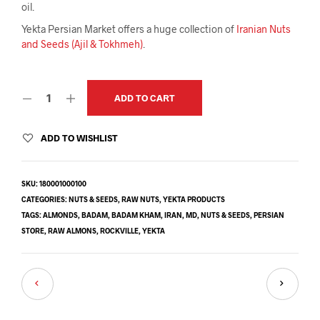
oil.
Yekta Persian Market offers a huge collection of
Iranian Nuts
and Seeds (Ajil & Tokhmeh)
.
ADD TO CART
ADD TO WISHLIST
SKU:
180001000100
CATEGORIES:
NUTS & SEEDS
,
RAW NUTS
,
YEKTA PRODUCTS
TAGS:
ALMONDS
,
BADAM
,
BADAM KHAM
,
IRAN
,
MD
,
NUTS & SEEDS
,
PERSIAN
STORE
,
RAW ALMONS
,
ROCKVILLE
,
YEKTA