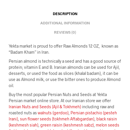
DESCRIPTION
ADDITIONAL INFORMATION
REVIEWS (0)
Yekta market is proud to offer Raw Almonds 12 OZ, known as
“Badam Kham” in Iran.
Persian almond is technically a seed and has a good source of
protein; vitamin E and B. Iranian almonds can be used for Ajil,
desserts, or used the food as slices (khalal badam), it can be
use as Almond milk, or use the bitter ones to produce Almond
oil.
Buy the most popular Persian Nuts and Seeds at Yekta
Persian market online store. At our Iranian store we offer
Iranian Nuts and Seeds (Ajil & Tokhmeh)
including raw and
roasted nuts as
walnuts (gerdoo)
,
Persian pistachio (pesteh
Irani)
,
sun flower seeds (tokhmeh Aftabgardan)
,
black raisin
(keshmesh siah)
,
green raisin (keshmesh sabz)
,
melon seeds