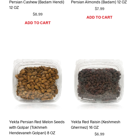
Persian Cashew (Badam Hendi)
Persian Almonds (Badam) 12 OZ
12 OZ
$
7.99
$
8.99
ADD TO CART
ADD TO CART
Yekta Persian Red Melon Seeds
Yekta Red Raisin (Keshmesh
with Golpar (Tokhmeh
Ghermez) 16 OZ
Hendevaneh Golpari) 8 OZ
$
6.99