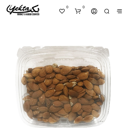
0
0
N
O
P
R
O
D
U
C
T
S