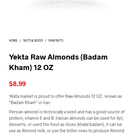
I
N
T
H
E
C
A
HOME
/
NUTS & SEEDS
/
RAW NUTS
R
T
.
Yekta Raw Almonds (Badam
Kham) 12 OZ
$
8.99
Yekta market is proud to offer Raw Almonds 12 OZ, known as
“Badam Kham” in Iran.
Persian almond is technically a seed and has a good source of
protein; vitamin E and B. Iranian almonds can be used for Ajil,
desserts, or used the food as slices (khalal badam), it can be
use as Almond milk, or use the bitter ones to produce Almond