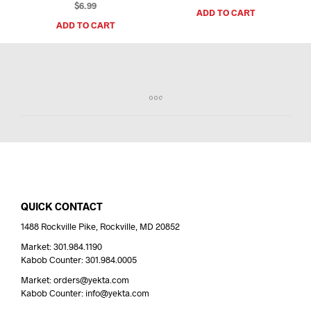
$
6.99
ADD TO CART
ADD TO CART
QUICK CONTACT
1488 Rockville Pike, Rockville, MD 20852
Market: 301.984.1190
Kabob Counter: 301.984.0005
Market: orders@yekta.com
Kabob Counter: info@yekta.com