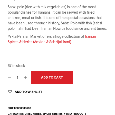
Sabzi polo (rice with mix vegetables) is one of the most
popular dishes for Iranians, it can be served with fried
chicken, meat or fish. It is one of the special occasions that
have been used through history, Sabzi Polo with fish (sabzi
polo mahi) had been Iranian Nowruz food since ancient times.
Yekta Persian Market offers a huge collection of
Iranian
Spices & Herbs (Advieh & Sabzijat Irani)
.
67 in stock
ADD TO CART
ADD TO WISHLIST
SKU:
00000000600
CATEGORIES:
DRIED HERBS
,
SPICES & HERBS
,
YEKTA PRODUCTS