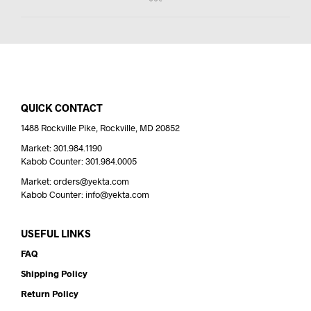
QUICK CONTACT
1488 Rockville Pike, Rockville, MD 20852
Market: 301.984.1190
Kabob Counter: 301.984.0005
Market: orders@yekta.com
Kabob Counter: info@yekta.com
USEFUL LINKS
FAQ
Shipping Policy
Return Policy