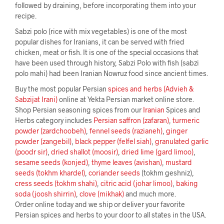
followed by draining, before incorporating them into your
recipe.
Sabzi polo (rice with mix vegetables) is one of the most
popular dishes for Iranians, it can be served with fried
chicken, meat or fish. It is one of the special occasions that
have been used through history, Sabzi Polo with fish (sabzi
polo mahi) had been Iranian Nowruz food since ancient times.
Buy the most popular Persian
spices and herbs (Advieh &
Sabzijat Irani)
online at Yekta Persian market online store.
Shop Persian seasoning spices from our
Iranian
Spices and
Herbs category includes
Persian saffron (zafaran)
,
turmeric
powder (zardchoobeh)
,
fennel seeds (razianeh)
,
ginger
powder (zangebil)
,
black pepper (felfel siah)
,
granulated garlic
(poodr sir)
,
dried shallot (moosir)
,
dried lime (gard limoo)
,
sesame seeds (konjed)
,
thyme leaves (avishan)
,
mustard
seeds (tokhm khardel)
,
coriander seeds
(tokhm geshniz),
cress seeds (tokhm shahi)
,
citric acid (johar limoo)
,
baking
soda (joosh shirrin)
,
clove (mikhak)
and much more.
Order online today and we ship or deliver your favorite
Persian spices and herbs to your door to all states in the USA.