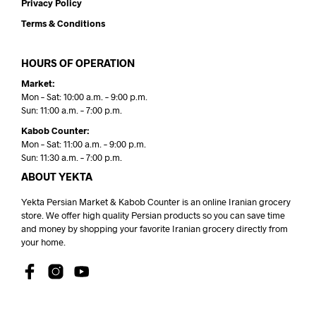
Privacy Policy
Terms & Conditions
HOURS OF OPERATION
Market:
Mon – Sat: 10:00 a.m. – 9:00 p.m.
Sun: 11:00 a.m. – 7:00 p.m.
Kabob Counter:
Mon – Sat: 11:00 a.m. – 9:00 p.m.
Sun: 11:30 a.m. – 7:00 p.m.
ABOUT YEKTA
Yekta Persian Market & Kabob Counter is an online Iranian grocery
store. We offer high quality Persian products so you can save time
and money by shopping your favorite Iranian grocery directly from
your home.