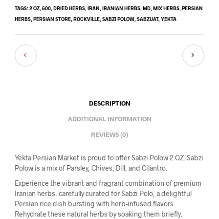
TAGS:
2 OZ
,
600
,
DRIED HERBS
,
IRAN
,
IRANIAN HERBS
,
MD
,
MIX HERBS
,
PERSIAN
HERBS
,
PERSIAN STORE
,
ROCKVILLE
,
SABZI POLOW
,
SABZIJAT
,
YEKTA
DESCRIPTION
ADDITIONAL INFORMATION
REVIEWS (0)
Yekta Persian Market is proud to offer Sabzi Polow 2 OZ. Sabzi
Polow is a mix of Parsley, Chives, Dill, and Cilantro.
Experience the vibrant and fragrant combination of premium
Iranian herbs, carefully curated for Sabzi Polo, a delightful
Persian rice dish bursting with herb-infused flavors.
Rehydrate these natural herbs by soaking them briefly,