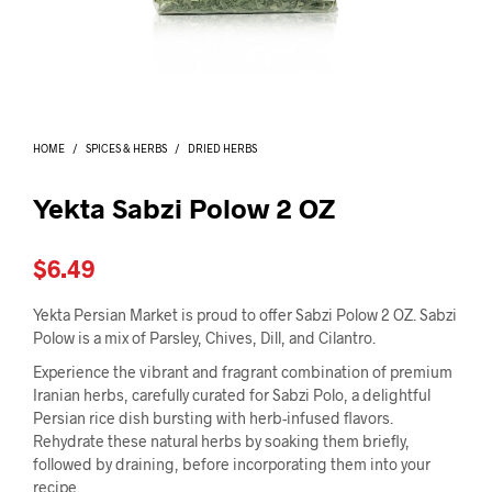
I
N
T
H
E
C
A
HOME
/
SPICES & HERBS
/
DRIED HERBS
R
T
.
Yekta Sabzi Polow 2 OZ
$
6.49
Yekta Persian Market is proud to offer Sabzi Polow 2 OZ. Sabzi
Polow is a mix of Parsley, Chives, Dill, and Cilantro.
Experience the vibrant and fragrant combination of premium
Iranian herbs, carefully curated for Sabzi Polo, a delightful
Persian rice dish bursting with herb-infused flavors.
Rehydrate these natural herbs by soaking them briefly,
followed by draining, before incorporating them into your
recipe.