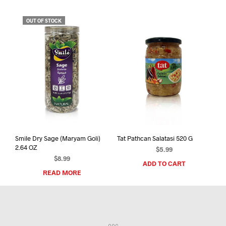
OUT OF STOCK
Smile Dry Sage (Maryam Goli)
Tat Pathcan Salatasi 520 G
2.64 OZ
$
5.99
$
8.99
ADD TO CART
READ MORE