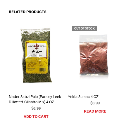
RELATED PRODUCTS
OUT OF STOCK
Nader Sabzi Polo (Parsley-Leek-
Yekta Sumac 4 OZ
Dillweed-Cilantro Mix) 4 OZ
$
3.99
$
6.99
READ MORE
ADD TO CART