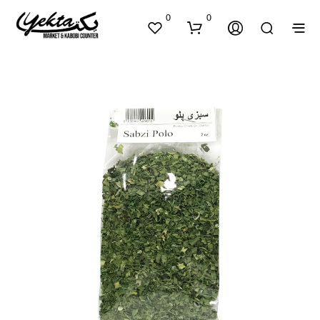
0
0
N
O
P
R
O
D
U
C
T
S