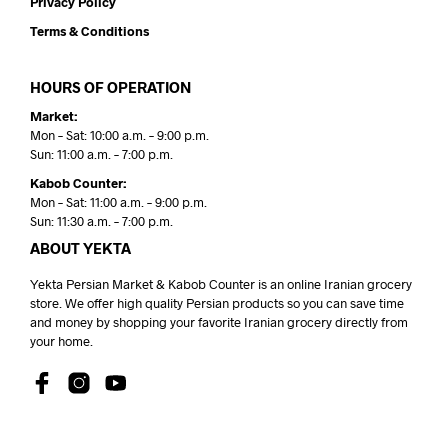
Privacy Policy
Terms & Conditions
HOURS OF OPERATION
Market:
Mon – Sat: 10:00 a.m. – 9:00 p.m.
Sun: 11:00 a.m. – 7:00 p.m.
Kabob Counter:
Mon – Sat: 11:00 a.m. – 9:00 p.m.
Sun: 11:30 a.m. – 7:00 p.m.
ABOUT YEKTA
Yekta Persian Market & Kabob Counter is an online Iranian grocery
store. We offer high quality Persian products so you can save time
and money by shopping your favorite Iranian grocery directly from
your home.