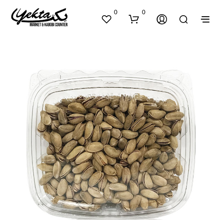
0
0
N
O
P
R
O
D
U
C
T
S