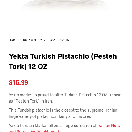
I
N
T
H
E
C
A
HOME
/
NUTS & SEEDS
/
ROASTED NUTS
R
T
.
Yekta Turkish Pistachio (Pesteh
Tork) 12 OZ
$
16.99
Yekta market is proud to offer Turkish Pistachio 12 OZ, known
as “Pesteh Tork” in Iran.
This Turkish pistachio is the closest to the supreme Iranian
large variety of pistachios. Tasty and flavored.
Yekta Persian Market offers a huge collection of
Iranian Nuts
and Seeds (Ajil & Tokhmeh)
.