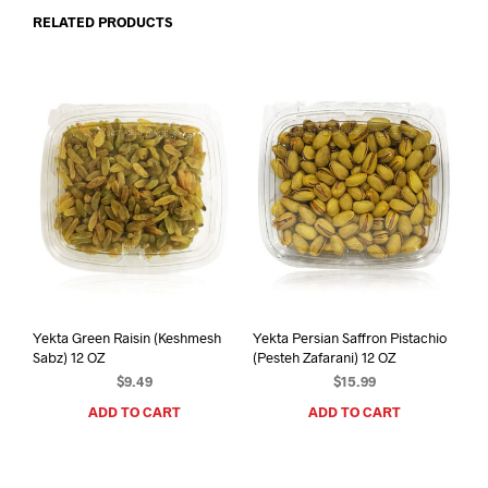
RELATED PRODUCTS
Yekta Green Raisin (Keshmesh
Yekta Persian Saffron Pistachio
Sabz) 12 OZ
(Pesteh Zafarani) 12 OZ
$
9.49
$
15.99
ADD TO CART
ADD TO CART