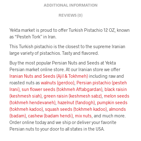
ADDITIONAL INFORMATION
REVIEWS (0)
Yekta market is proud to offer Turkish Pistachio 12 OZ, known
as “Pesteh Tork” in Iran.
This Turkish pistachio is the closest to the supreme Iranian
large variety of pistachios. Tasty and flavored.
Buy the most popular Persian Nuts and Seeds at Yekta
Persian market online store. At our Iranian store we offer
Iranian Nuts and Seeds (Ajil & Tokhmeh)
including raw and
roasted nuts as
walnuts (gerdoo)
,
Persian pistachio (pesteh
Irani)
,
sun flower seeds (tokhmeh Aftabgardan)
,
black raisin
(keshmesh siah)
,
green raisin (keshmesh sabz)
,
melon seeds
(tokhmeh hendevaneh)
,
hazelnut (fandogh)
,
pumpkin seeds
(tokhmeh kadoo)
,
squash seeds (tokhmeh kadoo)
,
almonds
(badam)
,
cashew (badam hendi)
,
mix nuts
, and much more.
Order online today and we ship or deliver your favorite
Persian nuts to your door to all states in the USA.