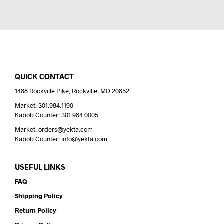
QUICK CONTACT
1488 Rockville Pike, Rockville, MD 20852
Market: 301.984.1190
Kabob Counter: 301.984.0005
Market: orders@yekta.com
Kabob Counter: info@yekta.com
USEFUL LINKS
FAQ
Shipping Policy
Return Policy