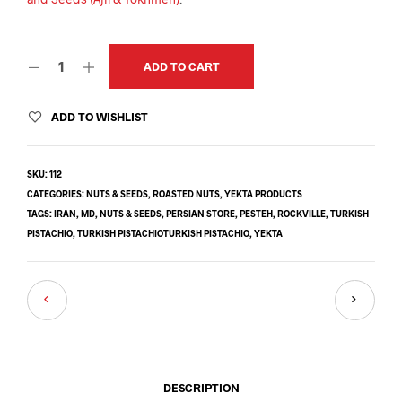
ADD TO CART
ADD TO WISHLIST
SKU:
112
CATEGORIES:
NUTS & SEEDS
,
ROASTED NUTS
,
YEKTA PRODUCTS
TAGS:
IRAN
,
MD
,
NUTS & SEEDS
,
PERSIAN STORE
,
PESTEH
,
ROCKVILLE
,
TURKISH
PISTACHIO
,
TURKISH PISTACHIOTURKISH PISTACHIO
,
YEKTA
DESCRIPTION