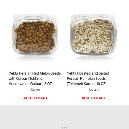
Yekta Persian Red Melon Seeds
Yekta Roasted and Salted
with Golpar (Tokhmeh
Persian Pumpkin Seeds
Hendevaneh Golpari) 8 OZ
(Tokhmeh Kadoo) 10 OZ
$
6.99
$
5.49
ADD TO CART
ADD TO CART