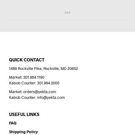
QUICK CONTACT
1488 Rockville Pike, Rockville, MD 20852
Market: 301.984.1190
Kabob Counter: 301.984.0005
Market: orders@yekta.com
Kabob Counter: info@yekta.com
USEFUL LINKS
FAQ
Shipping Policy