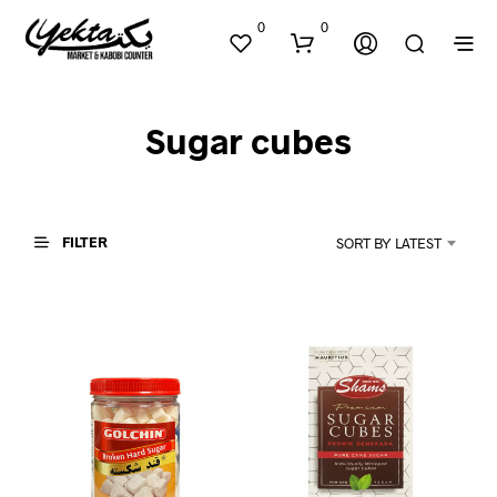
0
0
Sugar cubes
FILTER
SORT BY LATEST
N
O
P
R
O
D
U
C
T
S