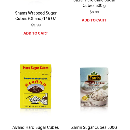
Cubes 500 g
$
8.99
Shams Wrapped Sugar
Cubes (Ghand) 17.6 OZ
ADD TO CART
$
5.99
ADD TO CART
Alvand Hard Sugar Cubes
Zarrin Sugar Cubes 500G