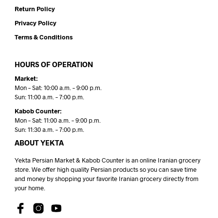
Return Policy
Privacy Policy
Terms & Conditions
HOURS OF OPERATION
Market:
Mon – Sat: 10:00 a.m. – 9:00 p.m.
Sun: 11:00 a.m. – 7:00 p.m.
Kabob Counter:
Mon – Sat: 11:00 a.m. – 9:00 p.m.
Sun: 11:30 a.m. – 7:00 p.m.
ABOUT YEKTA
Yekta Persian Market & Kabob Counter is an online Iranian grocery
store. We offer high quality Persian products so you can save time
and money by shopping your favorite Iranian grocery directly from
your home.