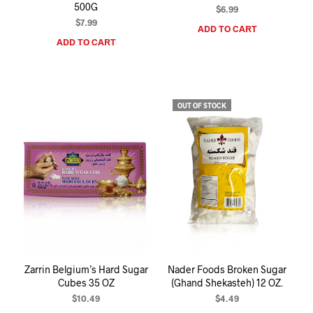
500G
$
6.99
$
7.99
ADD TO CART
ADD TO CART
OUT OF STOCK
Zarrin Belgium’s Hard Sugar
Nader Foods Broken Sugar
Cubes 35 OZ
(Ghand Shekasteh) 12 OZ.
$
10.49
$
4.49