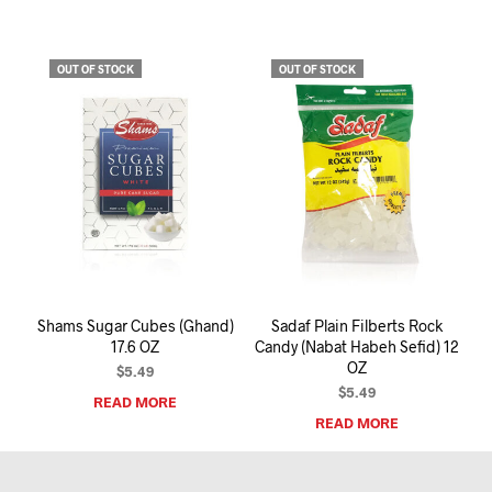
OUT OF STOCK
OUT OF STOCK
Shams Sugar Cubes (Ghand)
Sadaf Plain Filberts Rock
17.6 OZ
Candy (Nabat Habeh Sefid) 12
OZ
$
5.49
$
5.49
READ MORE
READ MORE