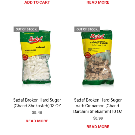
ADD TO CART
READ MORE
OUT OF STOCK
OUT OF STOCK
Sadaf Broken Hard Sugar
Sadaf Broken Hard Sugar
(Ghand Shekasteh) 12 OZ
with Cinnamon (Ghand
Darchini Shekasteh) 10 OZ
$
5.49
$
8.99
READ MORE
READ MORE