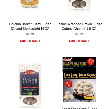
I
N
T
H
E
Golchin Broken Hard Sugar
Shams Wrapped Brown Sugar
C
(Ghand Shekasteh) 14 OZ
Cubes (Ghand) 17.6 OZ
A
R
$
9.99
$
5.99
T
ADD TO CART
ADD TO CART
.
Sadaf Pure Cane Sugar