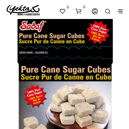
0
0
N
O
P
R
O
D
U
C
T
S