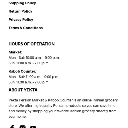
Shipping Policy
Return Policy
Privacy Policy
Terms & Conditions
HOURS OF OPERATION
Market:
Mon – Sat: 10:00 a.m. – 9:00 p.m.
Sun: 11:00 a.m. – 7:00 p.m.
Kabob Counter:
Mon – Sat: 11:00 a.m. – 9:00 p.m.
Sun: 11:30 a.m. – 7:00 p.m.
ABOUT YEKTA
Yekta Persian Market & Kabob Counter is an online Iranian grocery
store. We offer high quality Persian products so you can save time
and money by shopping your favorite Iranian grocery directly from
your home.