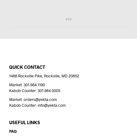
QUICK CONTACT
1488 Rockville Pike, Rockville, MD 20852
Market: 301.984.1190
Kabob Counter: 301.984.0005
Market: orders@yekta.com
Kabob Counter: info@yekta.com
USEFUL LINKS
FAQ