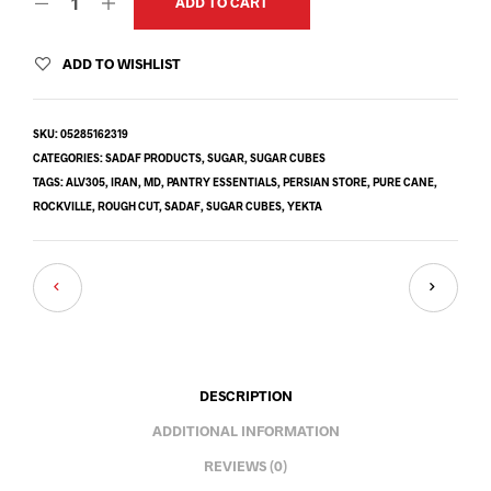
ADD TO CART
ADD TO WISHLIST
SKU:
05285162319
CATEGORIES:
SADAF PRODUCTS
,
SUGAR
,
SUGAR CUBES
TAGS:
ALV305
,
IRAN
,
MD
,
PANTRY ESSENTIALS
,
PERSIAN STORE
,
PURE CANE
,
ROCKVILLE
,
ROUGH CUT
,
SADAF
,
SUGAR CUBES
,
YEKTA
DESCRIPTION
ADDITIONAL INFORMATION
REVIEWS (0)