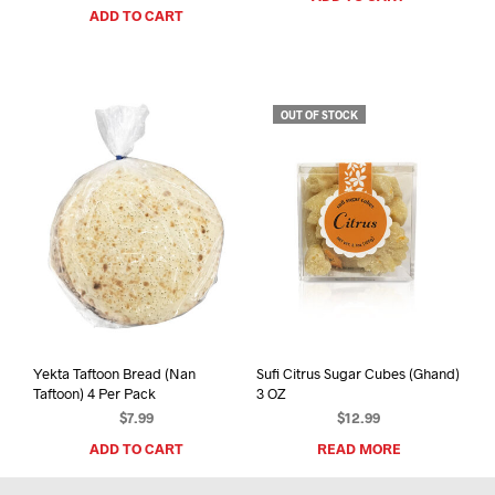
ADD TO CART
OUT OF STOCK
Yekta Taftoon Bread (Nan
Sufi Citrus Sugar Cubes (Ghand)
Taftoon) 4 Per Pack
3 OZ
$
7.99
$
12.99
ADD TO CART
READ MORE