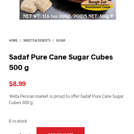
I
N
T
H
E
C
A
HOME
/
SWEETS & DESERTS
/
SUGAR
R
T
.
Sadaf Pure Cane Sugar Cubes
500 g
$
8.99
Yekta Persian market is proud to offer Sadaf Pure Cane Sugar
Cubes 500 g.
6 in stock