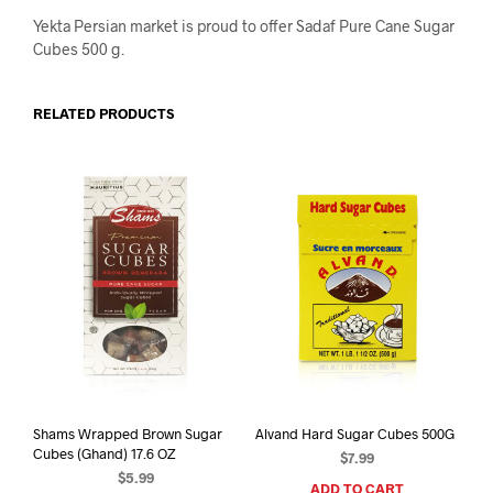
Yekta Persian market is proud to offer Sadaf Pure Cane Sugar
Cubes 500 g.
RELATED PRODUCTS
Shams Wrapped Brown Sugar
Alvand Hard Sugar Cubes 500G
Cubes (Ghand) 17.6 OZ
$
7.99
$
5.99
ADD TO CART