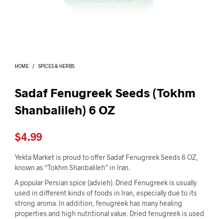
I
N
T
H
E
C
A
HOME
/
SPICES & HERBS
R
T
.
Sadaf Fenugreek Seeds (Tokhm
Shanbalileh) 6 OZ
$
4.99
Yekta Market is proud to offer Sadaf Fenugreek Seeds 6 OZ,
known as “Tokhm Shanbalileh” in Iran.
A popular Persian spice (advieh). Dried Fenugreek is usually
used in different kinds of foods in Iran, especially due to its
strong aroma. In addition, fenugreek has many healing
properties and high nutritional value. Dried fenugreek is used