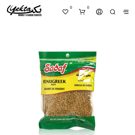
0
0
N
O
P
R
O
D
U
C
T
S