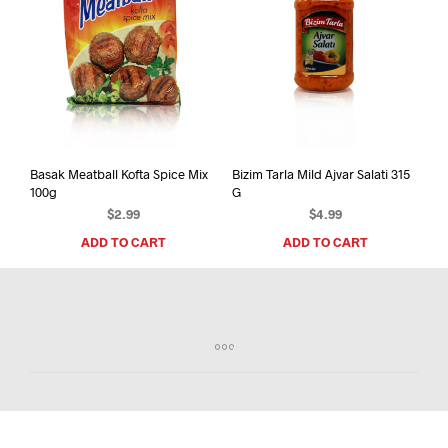
Basak Meatball Kofta Spice Mix
Bizim Tarla Mild Ajvar Salati 315
100g
G
$
2.99
$
4.99
ADD TO CART
ADD TO CART