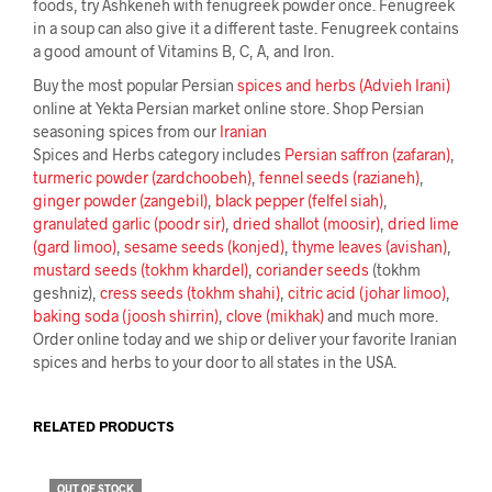
foods, try Ashkeneh with fenugreek powder once. Fenugreek
in a soup can also give it a different taste. Fenugreek contains
a good amount of Vitamins B, C, A, and Iron.
Buy the most popular Persian
spices and herbs (Advieh Irani)
online at Yekta Persian market online store. Shop Persian
seasoning spices from our
Iranian
Spices and Herbs category includes
Persian saffron (zafaran)
,
turmeric powder (zardchoobeh)
,
fennel seeds (razianeh)
,
ginger powder (zangebil)
,
black pepper (felfel siah)
,
granulated garlic (poodr sir)
,
dried shallot (moosir)
,
dried lime
(gard limoo)
,
sesame seeds (konjed)
,
thyme leaves (avishan)
,
mustard seeds (tokhm khardel)
,
coriander seeds
(tokhm
geshniz),
cress seeds (tokhm shahi)
,
citric acid (johar limoo)
,
baking soda (joosh shirrin)
,
clove (mikhak)
and much more.
Order online today and we ship or deliver your favorite Iranian
spices and herbs to your door to all states in the USA.
RELATED PRODUCTS
OUT OF STOCK