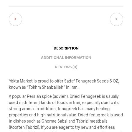
DESCRIPTION
ADDITIONAL INFORMATION
REVIEWS (0)
Yekta Market is proud to offer Sadaf Fenugreek Seeds 6 OZ,
known as “Tokhm Shanbalileh” in Iran.
A popular Persian spice (advieh). Dried Fenugreek is usually
used in different kinds of foods in Iran, especially due to its
strong aroma. In addition, fenugreek has many healing
properties and high nutritional value. Dried fenugreek is used
in dishes such as Ghorme Sabzi and Tabrizi meatballs
(Koofteh Tabrizi). If you are eager to try new and effortless