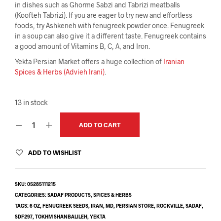
in dishes such as Ghorme Sabzi and Tabrizi meatballs
(Koofteh Tabrizi). If you are eager to try new and effortless
foods, try Ashkeneh with fenugreek powder once. Fenugreek
in a soup can also give it a different taste. Fenugreek contains
a good amount of Vitamins B, C, A, and Iron.
Yekta Persian Market offers a huge collection of
Iranian
Spices & Herbs (Advieh Irani)
.
13 in stock
ADD TO CART
ADD TO WISHLIST
SKU:
05285111215
CATEGORIES:
SADAF PRODUCTS
,
SPICES & HERBS
TAGS:
6 OZ
,
FENUGREEK SEEDS
,
IRAN
,
MD
,
PERSIAN STORE
,
ROCKVILLE
,
SADAF
,
SDF297
,
TOKHM SHANBALILEH
,
YEKTA