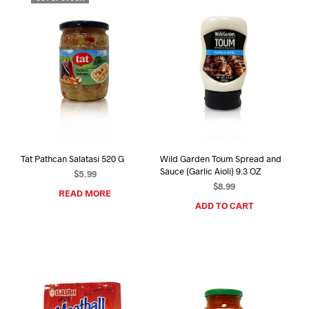
Tat Pathcan Salatasi 520 G
Wild Garden Toum Spread and
Sauce (Garlic Aioli) 9.3 OZ
$
5.99
$
8.99
READ MORE
ADD TO CART