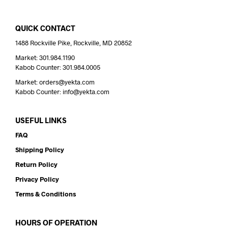
QUICK CONTACT
1488 Rockville Pike, Rockville, MD 20852
Market: 301.984.1190
Kabob Counter: 301.984.0005
Market: orders@yekta.com
Kabob Counter: info@yekta.com
USEFUL LINKS
FAQ
Shipping Policy
Return Policy
Privacy Policy
Terms & Conditions
HOURS OF OPERATION