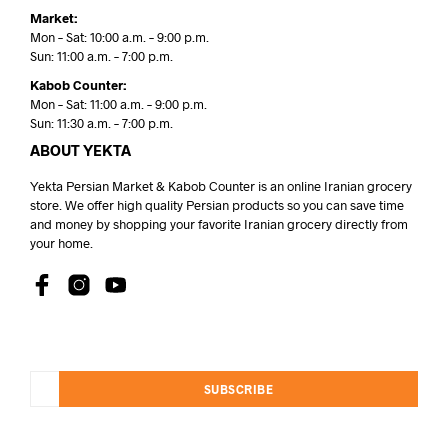
Market:
Mon – Sat: 10:00 a.m. – 9:00 p.m.
Sun: 11:00 a.m. – 7:00 p.m.
Kabob Counter:
Mon – Sat: 11:00 a.m. – 9:00 p.m.
Sun: 11:30 a.m. – 7:00 p.m.
ABOUT YEKTA
Yekta Persian Market & Kabob Counter is an online Iranian grocery
store. We offer high quality Persian products so you can save time
and money by shopping your favorite Iranian grocery directly from
your home.
SUBSCRIBE