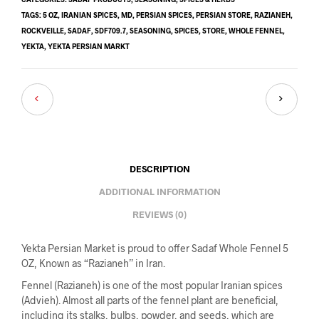
TAGS:
5 OZ
,
IRANIAN SPICES
,
MD
,
PERSIAN SPICES
,
PERSIAN STORE
,
RAZIANEH
,
ROCKVEILLE
,
SADAF
,
SDF709.7
,
SEASONING
,
SPICES
,
STORE
,
WHOLE FENNEL
,
YEKTA
,
YEKTA PERSIAN MARKT
DESCRIPTION
ADDITIONAL INFORMATION
REVIEWS (0)
Yekta Persian Market is proud to offer Sadaf Whole Fennel 5
OZ, Known as “Razianeh” in Iran.
Fennel (Razianeh) is one of the most popular Iranian spices
(Advieh). Almost all parts of the fennel plant are beneficial,
including its stalks, bulbs, powder, and seeds, which are