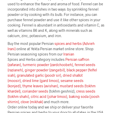
used to enhance the flavor and aroma of food. Fennel can be
incorporated into dishes in two ways: by sprinkling fennel
powder or by cooking with its bulb. For instance, you can
purchase fennel powder and use it like other spices in your
cooking. Fennel is abundant in antioxidants and vitamin C, as
well as vitamins B6 and K, along with minerals such as
calcium, zinc, potassium, and iron.
Buy the most popular Persian
spices and herbs (Advieh
Irani)
online at Yekta Persian market online store. Shop
Persian seasoning spices from our
Iranian
Spices and Herbs category includes
Persian saffron
(zafaran)
,
turmeric powder (zardchoobeh)
,
fennel seeds
(razianeh)
,
ginger powder (zangebil)
,
black pepper (felfel
siah)
,
granulated garlic (poodr sir)
,
dried shallot
(moosir)
,
dried lime (gard limoo)
,
sesame seeds
(konjed)
,
thyme leaves (avishan)
,
mustard seeds (tokhm
khardel)
,
coriander seeds
(tokhm geshniz),
cress seeds
(tokhm shahi)
,
citric acid (johar limoo)
,
baking soda (joosh
shirrin)
,
clove (mikhak)
and much more.
Order online today and we ship or deliver your favorite
Persian spices and herbs to your door to all states in the USA.