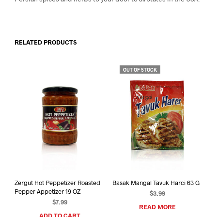
RELATED PRODUCTS
OUT OF STOCK
Zergut Hot Peppetizer Roasted
Basak Mangal Tavuk Harci 63 G
Pepper Appetizer 19 OZ
$
3.99
$
7.99
READ MORE
ADD TO CART