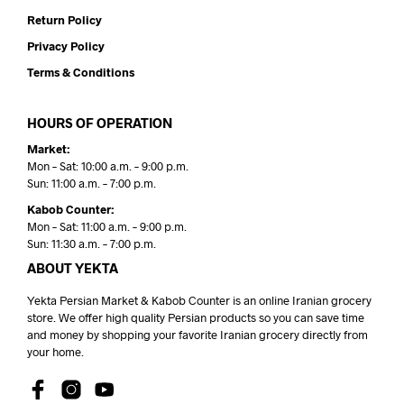
Return Policy
Privacy Policy
Terms & Conditions
HOURS OF OPERATION
Market:
Mon – Sat: 10:00 a.m. – 9:00 p.m.
Sun: 11:00 a.m. – 7:00 p.m.
Kabob Counter:
Mon – Sat: 11:00 a.m. – 9:00 p.m.
Sun: 11:30 a.m. – 7:00 p.m.
ABOUT YEKTA
Yekta Persian Market & Kabob Counter is an online Iranian grocery
store. We offer high quality Persian products so you can save time
and money by shopping your favorite Iranian grocery directly from
your home.