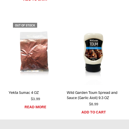
OUT OF STOCK
Yekta Sumac 4 OZ
Wild Garden Toum Spread and
Sauce (Garlic Aioli) 9.3 OZ
$
3.99
$
8.99
READ MORE
ADD TO CART