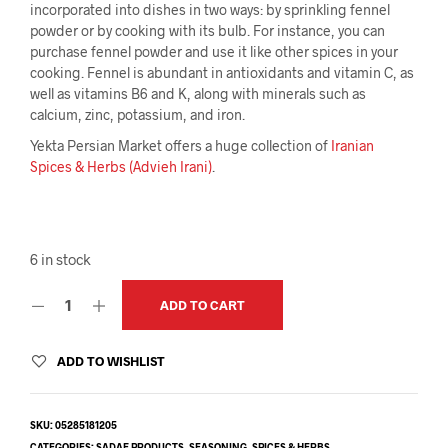
incorporated into dishes in two ways: by sprinkling fennel
powder or by cooking with its bulb. For instance, you can
purchase fennel powder and use it like other spices in your
cooking. Fennel is abundant in antioxidants and vitamin C, as
well as vitamins B6 and K, along with minerals such as
calcium, zinc, potassium, and iron.
Yekta Persian Market offers a huge collection of
Iranian
Spices & Herbs (Advieh Irani)
.
6 in stock
ADD TO CART
ADD TO WISHLIST
SKU:
05285181205
CATEGORIES:
SADAF PRODUCTS
,
SEASONING
,
SPICES & HERBS