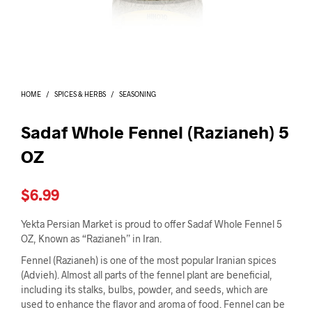
I
N
T
H
E
C
A
HOME
/
SPICES & HERBS
/
SEASONING
R
T
.
Sadaf Whole Fennel (Razianeh) 5
OZ
$
6.99
Yekta Persian Market is proud to offer Sadaf Whole Fennel 5
OZ, Known as “Razianeh” in Iran.
Fennel (Razianeh) is one of the most popular Iranian spices
(Advieh). Almost all parts of the fennel plant are beneficial,
including its stalks, bulbs, powder, and seeds, which are
used to enhance the flavor and aroma of food. Fennel can be