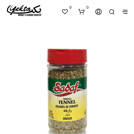
0
0
N
O
P
R
O
D
U
C
T
S