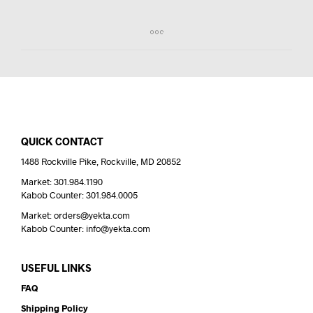
QUICK CONTACT
1488 Rockville Pike, Rockville, MD 20852
Market: 301.984.1190
Kabob Counter: 301.984.0005
Market: orders@yekta.com
Kabob Counter: info@yekta.com
USEFUL LINKS
FAQ
Shipping Policy