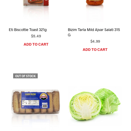
Eti Biscottie Toast 321g
Bizim Tarla Mild Ajvar Salati 315
G
$
5.49
$
4.99
ADD TO CART
ADD TO CART
OUT OF STOCK