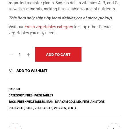
regarded as sister plants. Sage is rich in vitamins A, B, and C,
as well as minerals, making it a valuable source of nutrients.
This item only ships by local delivery or at store pickup
Visit our
Fresh vegetables category
to shop other Persian
vegetables you may need.
ADD TO CART
ADD TO WISHLIST
SKU:
511
CATEGORY:
FRESH VEGETABLES
TAGS:
FRESH VEGETABLES
,
IRAN
,
MARYAM GOLI
,
MD
,
PERSIAN STORE
,
ROCKVILLE
,
SAGE
,
VEGETABLES
,
VEGGIES
,
YEKTA