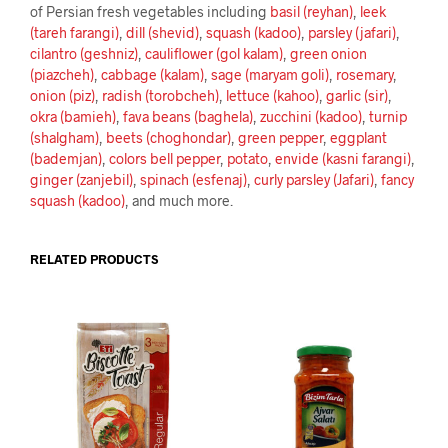
of Persian fresh vegetables including
basil (reyhan)
,
leek
(tareh farangi)
,
dill (shevid)
,
squash (kadoo)
,
parsley (jafari)
,
cilantro (geshniz)
,
cauliflower (gol kalam)
,
green onion
(piazcheh)
,
cabbage (kalam)
,
sage (maryam goli)
,
rosemary
,
onion (piz)
,
radish (torobcheh)
,
lettuce (kahoo)
,
garlic (sir)
,
okra (bamieh)
,
fava beans (baghela)
,
zucchini (kadoo)
,
turnip
(shalgham)
,
beets (choghondar)
,
green pepper
,
eggplant
(bademjan)
,
colors bell pepper
,
potato
,
envide (kasni farangi)
,
ginger (zanjebil)
,
spinach (esfenaj)
,
curly parsley (Jafari)
,
fancy
squash (kadoo)
, and much more.
RELATED PRODUCTS