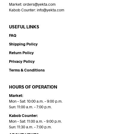
Market: orders@yekta.com
Kabob Counter: info@yekta.com
USEFUL LINKS
FAQ
Shipping Policy
Return Policy
Privacy Policy
Terms & Conditions
HOURS OF OPERATION
Market:
Mon – Sat: 10:00 a.m. – 9:00 p.m.
Sun: 11:00 a.m. – 7:00 p.m.
Kabob Counter:
Mon – Sat: 11:00 a.m. – 9:00 p.m.
Sun: 11:30 a.m. – 7:00 p.m.