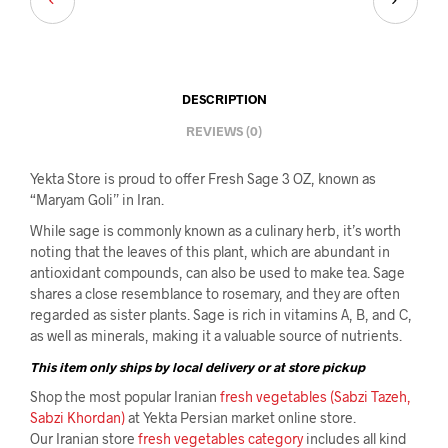
DESCRIPTION
REVIEWS (0)
Yekta Store is proud to offer Fresh Sage 3 OZ, known as
“Maryam Goli” in Iran.
While sage is commonly known as a culinary herb, it’s worth
noting that the leaves of this plant, which are abundant in
antioxidant compounds, can also be used to make tea. Sage
shares a close resemblance to rosemary, and they are often
regarded as sister plants. Sage is rich in vitamins A, B, and C,
as well as minerals, making it a valuable source of nutrients.
This item only ships by local delivery or at store pickup
Shop the most popular Iranian
fresh vegetables (Sabzi Tazeh,
Sabzi Khordan)
at Yekta Persian market online store.
Our Iranian store
fresh vegetables category
includes all kind