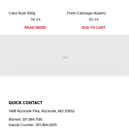
Cake Rusk 650g
Fresh Cabbage (Kalam)
$
8.49
$
2.49
READ MORE
ADD TO CART
QUICK CONTACT
1488 Rockville Pike, Rockville, MD 20852
Market: 301.984.1190
Kabob Counter: 301.984.0005