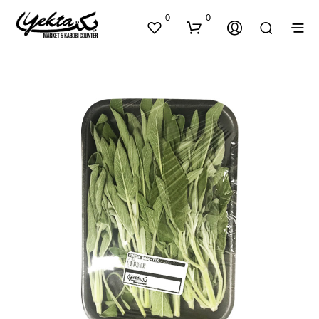
0
0
N
O
P
R
O
D
U
C
T
S