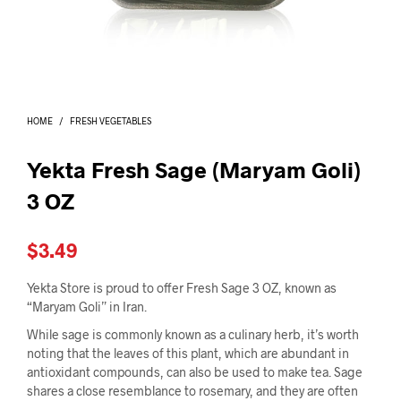
I
N
T
H
E
C
A
HOME
/
FRESH VEGETABLES
R
T
.
Yekta Fresh Sage (Maryam Goli)
3 OZ
$
3.49
Yekta Store is proud to offer Fresh Sage 3 OZ, known as
“Maryam Goli” in Iran.
While sage is commonly known as a culinary herb, it’s worth
noting that the leaves of this plant, which are abundant in
antioxidant compounds, can also be used to make tea. Sage
shares a close resemblance to rosemary, and they are often